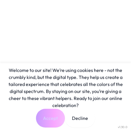
Welcome to our site! We’re using cookies here - not the
crumbly kind, but the digital type. They help us create a
tailored experience that celebrates all the colors of the
digital spectrum. By staying on our site, you’re giving a
cheer to these vibrant helpers. Ready to join our online
celebration?
Accept
Decline
v1.30.0