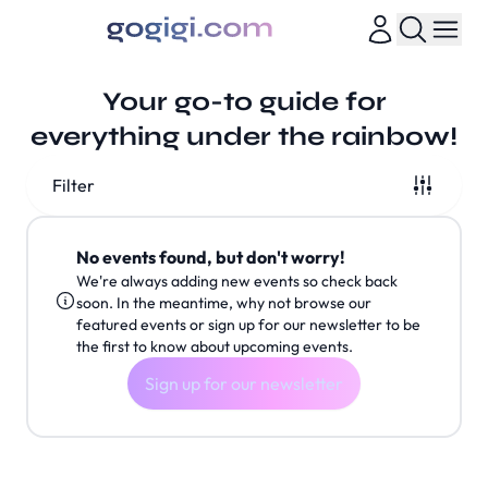
Your go-to guide for
everything under the rainbow!
Filter
No events found, but don't worry!
We're always adding new events so check back
soon. In the meantime, why not browse our
featured events or sign up for our newsletter to be
the first to know about upcoming events.
Sign up for our newsletter