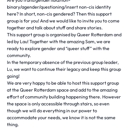
Are you trans/genderfluid/non-
binary/agender/questioning/insert non-cis identity
here? In short, non-cis gendered? Then this support
group is for you! And we would like to invite you to come
together and talk about stuff and share stories.
This support group is organised by Queer Rotterdam and
led by Lau! Together with the amazing Sam, we are
ready to explore gender and “queer stuff” with the
community.
In the temporary absence of the previous group leader,
Lu, we want to continue their legacy and keep this group
going!
We are very happy to be able to host this support group
at the Queer Rotterdam space and add to the amazing
effort of community building happening there. However
the space is only accessible through stairs, so even
though we will do everything in our power to
accommodate your needs, we know it is not the same
thing.