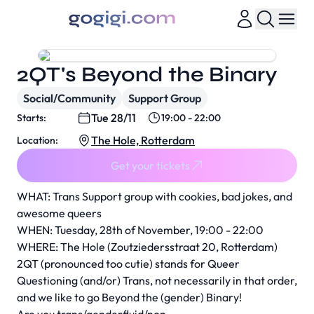
2QT's Beyond the Binary
Social/Community
Support Group
Tue 28/11
Starts:
19:00 - 22:00
The Hole, Rotterdam
Location:
Get your tickets
WHAT: Trans Support group with cookies, bad jokes, and
awesome queers
WHEN: Tuesday, 28th of November, 19:00 - 22:00
WHERE: The Hole (Zoutziedersstraat 20, Rotterdam)
2QT (pronounced too cutie) stands for Queer
Questioning (and/or) Trans, not necessarily in that order,
and we like to go Beyond the (gender) Binary!