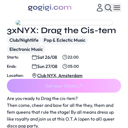
3xNYX: Drag the Cis-tem
Club/Nightlife
Pop & Eclectic Music
Electronic Music
Sat 26/08
Starts:
22:00
Sun 27/08
Ends:
05:00
Club NYX, Amsterdam
Location:
Get your tickets
Are you ready to Drag the cis-tem?
Then come, cheer and bow for all the they, them and
fem queens that rule the stage! By all means dress up
like royalty and join us at this O.T.A (open to all) queer
disco pop party.