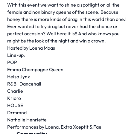
With this event we want to shine a spotlight on all the
female and non binary queens of the scene. Because
honey there is more kinds of drag in this world than one.!
Ever wanted to try drag but never had the chance or
perfect occasion? Well here it is!! And who knows you
might be the look of the night and win a crown.
Hosted by Loena Maas
Line-up:
POP
Emma Champagne Queen
Heisa Jynx
R&B | Dancehall
Charlie
Krioro
HOUSE
Drmmnd
Nathalie Henriette
Performances by Loena, Extra Xceptit & Fae