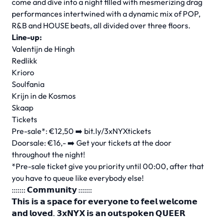
come and dive into a night filled with mesmerizing drag
performances intertwined with a dynamic mix of POP,
R&B and HOUSE beats, all divided over three floors.
Line-up:
Valentijn de Hingh
Redlikk
Krioro
Soulfania
Krijn in de Kosmos
Skaap
Tickets
Pre-sale*: €12,50 ➡️ bit.ly/3xNYXtickets
Doorsale: €16,- ➡️ Get your tickets at the door
throughout the night!
*Pre-sale ticket give you priority until 00:00, after that
you have to queue like everybody else!
::::::: 𝗖𝗼𝗺𝗺𝘂𝗻𝗶𝘁𝘆 :::::::
𝗧𝗵𝗶𝘀 𝗶𝘀 𝗮 𝘀𝗽𝗮𝗰𝗲 𝗳𝗼𝗿 𝗲𝘃𝗲𝗿𝘆𝗼𝗻𝗲 𝘁𝗼 𝗳𝗲𝗲𝗹 𝘄𝗲𝗹𝗰𝗼𝗺𝗲
𝗮𝗻𝗱 𝗹𝗼𝘃𝗲𝗱. 𝟯𝘅𝗡𝗬𝗫 𝗶𝘀 𝗮𝗻 𝗼𝘂𝘁𝘀𝗽𝗼𝗸𝗲𝗻 𝗤𝗨𝗘𝗘𝗥