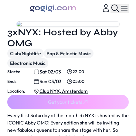
3xNYX: Hosted by Abby
OMG
Club/Nightlife
Pop & Eclectic Music
Electronic Music
Sat 02/03
Starts:
22:00
Sun 03/03
Ends:
05:00
Club NYX, Amsterdam
Location:
Get your tickets
Every first Saturday of the month 3xNYX is hosted by the
ICONIC Abby OMG! Every edition she will be inviting
new fabulous queens to share the stage with her. So