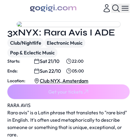
3xNYX: Rara Avis I ADE
Club/Nightlife
Electronic Music
Pop & Eclectic Music
Sat 21/10
Starts:
22:00
Sun 22/10
Ends:
05:00
Club NYX, Amsterdam
Location:
Get your tickets
RARA AVIS
Rara avis" is a Latin phrase that translates to "rare bird"
in English. It's often used metaphorically to describe
someone or something that is unique, exceptional, or
rare.