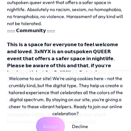
outspoken queer event that offers a safer space in
nightlife. Absolutely no racism, sexism, no homophobia,
no transphobia, no violence. Harassment of any kind will
not be tolerated.
::::::: 𝗖𝗼𝗺𝗺𝘂𝗻𝗶𝘁𝘆 :::::::
𝗧𝗵𝗶𝘀 𝗶𝘀 𝗮 𝘀𝗽𝗮𝗰𝗲 𝗳𝗼𝗿 𝗲𝘃𝗲𝗿𝘆𝗼𝗻𝗲 𝘁𝗼 𝗳𝗲𝗲𝗹 𝘄𝗲𝗹𝗰𝗼𝗺𝗲
𝗮𝗻𝗱 𝗹𝗼𝘃𝗲𝗱. 𝟯𝘅𝗡𝗬𝗫 𝗶𝘀 𝗮𝗻 𝗼𝘂𝘁𝘀𝗽𝗼𝗸𝗲𝗻 𝗤𝗨𝗘𝗘𝗥
𝗲𝘃𝗲𝗻𝘁 𝘁𝗵𝗮𝘁 𝗼𝗳𝗳𝗲𝗿𝘀 𝗮 𝘀𝗮𝗳𝗲𝗿 𝘀𝗽𝗮𝗰𝗲 𝗶𝗻 𝗻𝗶𝗴𝗵𝘁𝗹𝗶𝗳𝗲.
𝗣𝗹𝗲𝗮𝘀𝗲 𝗯𝗲 𝗮𝘄𝗮𝗿𝗲 𝗼𝗳 𝘁𝗵𝗶𝘀 𝗮𝗻𝗱 𝘁𝗵𝗮𝘁, 𝗶𝗳 𝘆𝗼𝘂’𝗿𝗲
𝗯𝘂𝘆𝗶𝗻𝗴 𝗮 𝘁𝗶𝗰𝗸𝗲𝘁 𝗳𝗼𝗿 𝟯𝘅𝗡𝗬𝗫 𝗼𝗻 𝗦𝗮𝘁𝘂𝗿𝗱𝗮𝘆𝘀, 𝘆𝗼𝘂
Welcome to our site! We’re using cookies here - not the
𝗮𝗿𝗲 𝗲𝗻𝘁𝗲𝗿𝗶𝗻𝗴 𝗮 𝗾𝘂𝗲𝗲𝗿 𝘀𝗽𝗮𝗰𝗲. 𝗥𝗮𝗰𝗶𝘀𝗺, 𝘀𝗲𝘅𝗶𝘀𝗺,
crumbly kind, but the digital type. They help us create a
𝗵𝗼𝗺𝗼𝗽𝗵𝗼𝗯𝗶𝗮, 𝘁𝗿𝗮𝗻𝘀𝗽𝗵𝗼𝗯𝗶𝗮, 𝘅𝗲𝗻𝗼𝗽𝗵𝗼𝗯𝗶𝗮 𝘄𝗶𝗹𝗹
tailored experience that celebrates all the colors of the
𝗻𝗼𝘁 𝗯𝗲 𝘁𝗼𝗹𝗲𝗿𝗮𝘁𝗲𝗱 𝗮𝘁 𝗼𝘂𝗿 𝘃𝗲𝗻𝘂𝗲. 𝗜𝗻 𝗰𝗮𝘀𝗲 𝘆𝗼𝘂
digital spectrum. By staying on our site, you’re giving a
𝗲𝘅𝗽𝗲𝗿𝗶𝗲𝗻𝗰𝗲 𝗮𝗻𝘆 𝗳𝗼𝗿𝗺 𝗼𝗳 𝘂𝗻𝘄𝗮𝗻𝘁𝗲𝗱 𝗰𝗼𝗻𝘁𝗮𝗰𝘁,
cheer to these vibrant helpers. Ready to join our online
𝗵𝗮𝗿𝗮𝘀𝘀𝗺𝗲𝗻𝘁 𝗼𝗿 𝗯𝗲𝗵𝗮𝘃𝗶𝗼𝘂𝗿 𝘁𝗵𝗮𝘁 𝗺𝗮𝗸𝗲𝘀 𝘆𝗼𝘂
celebration?
𝘂𝗻𝗰𝗼𝗺𝗳𝗼𝗿𝘁𝗮𝗯𝗹𝗲, 𝗽𝗹𝗲𝗮𝘀𝗲 𝗶𝗻𝗳𝗼𝗿𝗺 𝗼𝘂𝗿 𝘀𝘁𝗮𝗳𝗳.
For our policy & info:
bit.ly/HouseRulesNYX
Accept
Decline