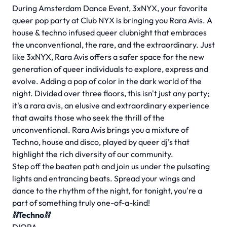
During Amsterdam Dance Event, 3xNYX, your favorite
queer pop party at Club NYX is bringing you Rara Avis. A
house & techno infused queer clubnight that embraces
the unconventional, the rare, and the extraordinary. Just
like 3xNYX, Rara Avis offers a safer space for the new
generation of queer individuals to explore, express and
evolve. Adding a pop of color in the dark world of the
night. Divided over three floors, this isn't just any party;
it's a rara avis, an elusive and extraordinary experience
that awaits those who seek the thrill of the
unconventional. Rara Avis brings you a mixture of
Techno, house and disco, played by queer dj’s that
highlight the rich diversity of our community.
Step off the beaten path and join us under the pulsating
lights and entrancing beats. Spread your wings and
dance to the rhythm of the night, for tonight, you're a
part of something truly one-of-a-kind!
⛓Techno⛓