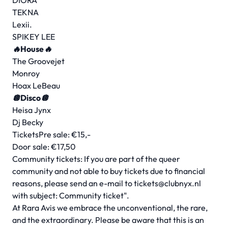
DIORA
TEKNA
Lexii.
SPIKEY LEE
🔥House🔥
The Groovejet
Monroy
Hoax LeBeau
🪩Disco🪩
Heisa Jynx
Dj Becky
TicketsPre sale: €15,-
Door sale: €17,50
Community tickets: If you are part of the queer
community and not able to buy tickets due to financial
reasons, please send an e-mail to
tickets@clubnyx.nl
with subject: Community ticket".
At Rara Avis we embrace the unconventional, the rare,
and the extraordinary. Please be aware that this is an