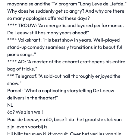
mayonnaise and the TV program "Lang Leve de Liefde."
Why does he suddenly get so angry? And why are there
so many apologies offered these days?
**** TROUW: "An energetic and layered performance.
De Leeuw still has many years ahead!"
**** Volkskrant: "His best show in years. Well-played
stand-up comedy seamlessly transitions into beautiful
piano songs."
**** AD: "A master of the cabaret craft opens his entire
bag of tricks."
*** Telegraaf: "A sold-out hall thoroughly enjoyed the
show."
Parool: "What a captivating storytelling De Leeuw
delivers in the theater!"
NL
60? We zien wel!
Paul de Leeuw, nu 60, beseft dat het grootste stuk van
zijn leven voorbij is.
Hij blikt terug en kijkt vooruit. Over het verlies van zijn