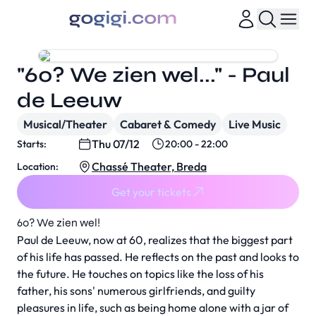
"60? We zien wel..." - Paul
de Leeuw
Musical/Theater
Cabaret & Comedy
Live Music
Thu 07/12
Starts:
20:00 - 22:00
Chassé Theater, Breda
Location:
Get your tickets
60? We zien wel!
Paul de Leeuw, now at 60, realizes that the biggest part
of his life has passed. He reflects on the past and looks to
the future. He touches on topics like the loss of his
father, his sons' numerous girlfriends, and guilty
pleasures in life, such as being home alone with a jar of