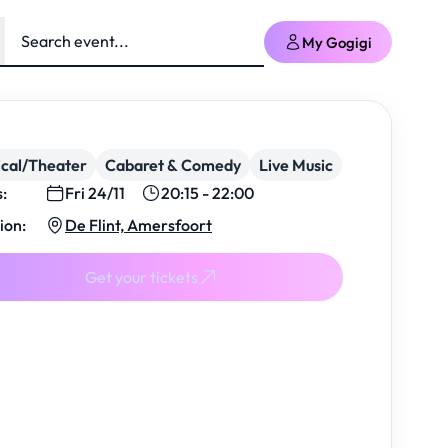
My Gogigi
cal/Theater
Cabaret & Comedy
Live Music
s:
Fri 24/11
20:15 - 22:00
ion:
De Flint, Amersfoort
Get your tickets