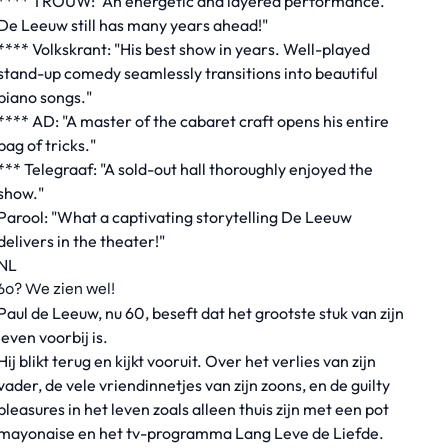
**** TROUW: "An energetic and layered performance.
De Leeuw still has many years ahead!"
**** Volkskrant: "His best show in years. Well-played
stand-up comedy seamlessly transitions into beautiful
piano songs."
**** AD: "A master of the cabaret craft opens his entire
bag of tricks."
*** Telegraaf: "A sold-out hall thoroughly enjoyed the
show."
Parool: "What a captivating storytelling De Leeuw
delivers in the theater!"
NL
60? We zien wel!
Paul de Leeuw, nu 60, beseft dat het grootste stuk van zijn
leven voorbij is.
Hij blikt terug en kijkt vooruit. Over het verlies van zijn
vader, de vele vriendinnetjes van zijn zoons, en de guilty
pleasures in het leven zoals alleen thuis zijn met een pot
mayonaise en het tv-programma Lang Leve de Liefde.