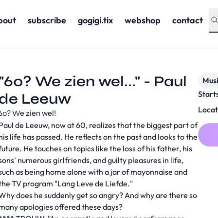
bout
subscribe
gogigi.tix
webshop
contact
"60? We zien wel..." - Paul
Musi
Start
de Leeuw
Locat
60? We zien wel!
Paul de Leeuw, now at 60, realizes that the biggest part of
his life has passed. He reflects on the past and looks to the
future. He touches on topics like the loss of his father, his
sons' numerous girlfriends, and guilty pleasures in life,
such as being home alone with a jar of mayonnaise and
the TV program "Lang Leve de Liefde."
Why does he suddenly get so angry? And why are there so
many apologies offered these days?