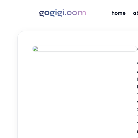
home
a