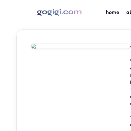
home
a