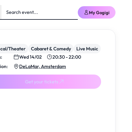
My Gogigi
cal/Theater
Cabaret & Comedy
Live Music
s:
Wed 14/02
20:30 - 22:00
ion:
DeLaMar, Amsterdam
Get your tickets