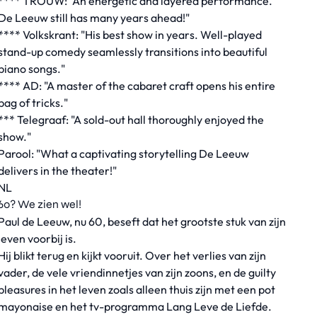
**** TROUW: "An energetic and layered performance.
De Leeuw still has many years ahead!"
**** Volkskrant: "His best show in years. Well-played
stand-up comedy seamlessly transitions into beautiful
piano songs."
**** AD: "A master of the cabaret craft opens his entire
bag of tricks."
*** Telegraaf: "A sold-out hall thoroughly enjoyed the
show."
Parool: "What a captivating storytelling De Leeuw
delivers in the theater!"
NL
60? We zien wel!
Paul de Leeuw, nu 60, beseft dat het grootste stuk van zijn
leven voorbij is.
Hij blikt terug en kijkt vooruit. Over het verlies van zijn
vader, de vele vriendinnetjes van zijn zoons, en de guilty
pleasures in het leven zoals alleen thuis zijn met een pot
mayonaise en het tv-programma Lang Leve de Liefde.