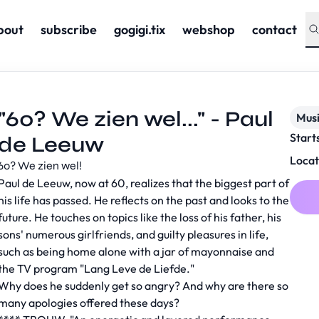
bout
subscribe
gogigi.tix
webshop
contact
"60? We zien wel..." - Paul
Musi
Start
de Leeuw
Locat
60? We zien wel!
Paul de Leeuw, now at 60, realizes that the biggest part of
his life has passed. He reflects on the past and looks to the
future. He touches on topics like the loss of his father, his
sons' numerous girlfriends, and guilty pleasures in life,
such as being home alone with a jar of mayonnaise and
the TV program "Lang Leve de Liefde."
Why does he suddenly get so angry? And why are there so
many apologies offered these days?