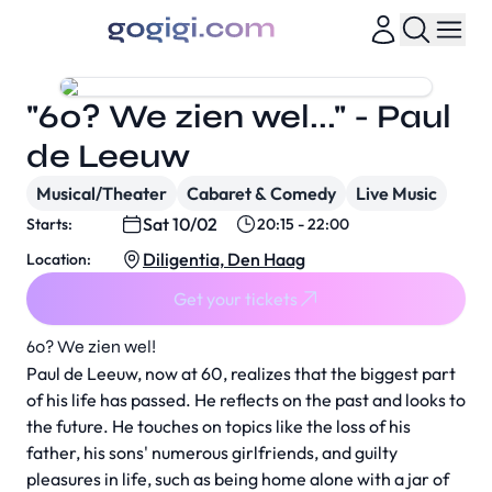
"60? We zien wel..." - Paul
de Leeuw
Musical/Theater
Cabaret & Comedy
Live Music
Sat 10/02
Starts:
20:15 - 22:00
Diligentia, Den Haag
Location:
Get your tickets
60? We zien wel!
Paul de Leeuw, now at 60, realizes that the biggest part
of his life has passed. He reflects on the past and looks to
the future. He touches on topics like the loss of his
father, his sons' numerous girlfriends, and guilty
pleasures in life, such as being home alone with a jar of