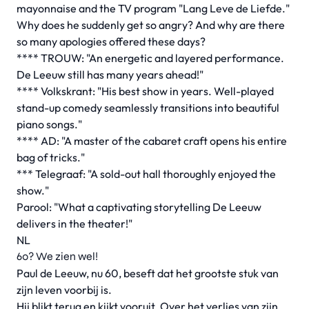
mayonnaise and the TV program "Lang Leve de Liefde."
Why does he suddenly get so angry? And why are there
so many apologies offered these days?
**** TROUW: "An energetic and layered performance.
De Leeuw still has many years ahead!"
**** Volkskrant: "His best show in years. Well-played
stand-up comedy seamlessly transitions into beautiful
piano songs."
**** AD: "A master of the cabaret craft opens his entire
bag of tricks."
*** Telegraaf: "A sold-out hall thoroughly enjoyed the
show."
Parool: "What a captivating storytelling De Leeuw
delivers in the theater!"
NL
60? We zien wel!
Paul de Leeuw, nu 60, beseft dat het grootste stuk van
zijn leven voorbij is.
Hij blikt terug en kijkt vooruit. Over het verlies van zijn