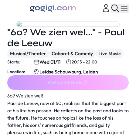
"60? We zien wel..." - Paul
de Leeuw
Musical/Theater
Cabaret & Comedy
Live Music
Wed 01/11
Starts:
20:15 - 22:00
Leidse Schouwburg, Leiden
Location:
Get your tickets
60? We zien wel!
Paul de Leeuw, now at 60, realizes that the biggest part
of his life has passed. He reflects on the past and looks to
the future. He touches on topics like the loss of his
father, his sons' numerous girlfriends, and guilty
pleasures in life, such as being home alone with a jar of