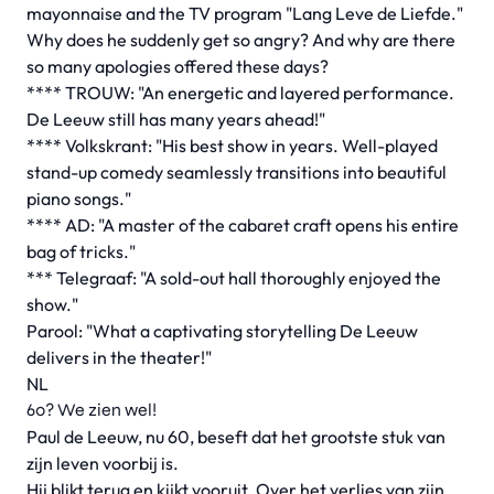
mayonnaise and the TV program "Lang Leve de Liefde."
Why does he suddenly get so angry? And why are there
so many apologies offered these days?
**** TROUW: "An energetic and layered performance.
De Leeuw still has many years ahead!"
**** Volkskrant: "His best show in years. Well-played
stand-up comedy seamlessly transitions into beautiful
piano songs."
**** AD: "A master of the cabaret craft opens his entire
bag of tricks."
*** Telegraaf: "A sold-out hall thoroughly enjoyed the
show."
Parool: "What a captivating storytelling De Leeuw
delivers in the theater!"
NL
60? We zien wel!
Paul de Leeuw, nu 60, beseft dat het grootste stuk van
zijn leven voorbij is.
Hij blikt terug en kijkt vooruit. Over het verlies van zijn