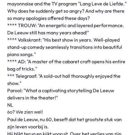
mayonnaise and the TV program "Lang Leve de Liefde."
Why does he suddenly get so angry? And why are there
so many apologies offered these days?
**** TROUW: "An energetic and layered performance.
De Leeuw still has many years ahead!"
**** Volkskrant: "His best show in years. Well-played
stand-up comedy seamlessly transitions into beautiful
piano songs."
**** AD: "A master of the cabaret craft opens his entire
bag of tricks."
*** Telegraaf: "A sold-out hall thoroughly enjoyed the
show."
Parool: "What a captivating storytelling De Leeuw
delivers in the theater!"
NL
60? We zien wel!
Paul de Leeuw, nu 60, beseft dat het grootste stuk van
zijn leven voorbij is.
Hij blikt terug en kijkt vooruit. Over het verlies van zijn