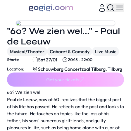
"60? We zien wel..." - Paul
de Leeuw
Musical/Theater
Cabaret & Comedy
Live Music
Sat 27/01
Starts:
20:15 - 22:00
Schouwburg Concertzaal Tilburg, Tilburg
Location:
Get your tickets
60? We zien wel!
Paul de Leeuw, now at 60, realizes that the biggest part
of his life has passed. He reflects on the past and looks to
the future. He touches on topics like the loss of his
father, his sons' numerous girlfriends, and guilty
pleasures in life, such as being home alone with a jar of