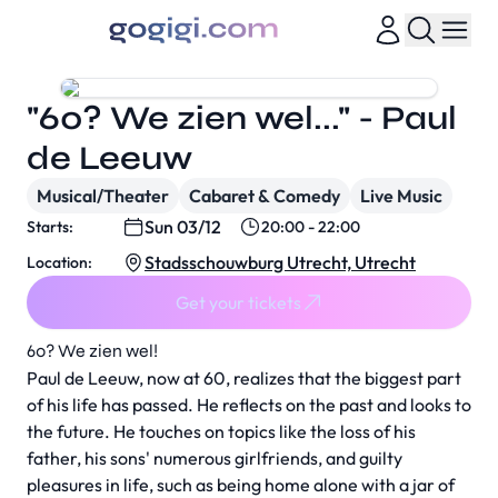
"60? We zien wel..." - Paul
de Leeuw
Musical/Theater
Cabaret & Comedy
Live Music
Sun 03/12
Starts:
20:00 - 22:00
Stadsschouwburg Utrecht, Utrecht
Location:
Get your tickets
60? We zien wel!
Paul de Leeuw, now at 60, realizes that the biggest part
of his life has passed. He reflects on the past and looks to
the future. He touches on topics like the loss of his
father, his sons' numerous girlfriends, and guilty
pleasures in life, such as being home alone with a jar of