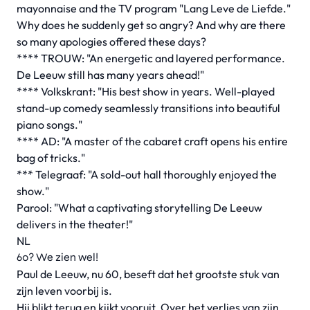
mayonnaise and the TV program "Lang Leve de Liefde."
Why does he suddenly get so angry? And why are there
so many apologies offered these days?
**** TROUW: "An energetic and layered performance.
De Leeuw still has many years ahead!"
**** Volkskrant: "His best show in years. Well-played
stand-up comedy seamlessly transitions into beautiful
piano songs."
**** AD: "A master of the cabaret craft opens his entire
bag of tricks."
*** Telegraaf: "A sold-out hall thoroughly enjoyed the
show."
Parool: "What a captivating storytelling De Leeuw
delivers in the theater!"
NL
60? We zien wel!
Paul de Leeuw, nu 60, beseft dat het grootste stuk van
zijn leven voorbij is.
Hij blikt terug en kijkt vooruit. Over het verlies van zijn