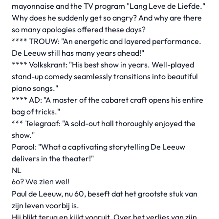
mayonnaise and the TV program "Lang Leve de Liefde."
Why does he suddenly get so angry? And why are there
so many apologies offered these days?
**** TROUW: "An energetic and layered performance.
De Leeuw still has many years ahead!"
**** Volkskrant: "His best show in years. Well-played
stand-up comedy seamlessly transitions into beautiful
piano songs."
**** AD: "A master of the cabaret craft opens his entire
bag of tricks."
*** Telegraaf: "A sold-out hall thoroughly enjoyed the
show."
Parool: "What a captivating storytelling De Leeuw
delivers in the theater!"
NL
60? We zien wel!
Paul de Leeuw, nu 60, beseft dat het grootste stuk van
zijn leven voorbij is.
Hij blikt terug en kijkt vooruit. Over het verlies van zijn