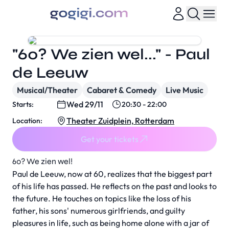
"60? We zien wel..." - Paul
de Leeuw
Musical/Theater
Cabaret & Comedy
Live Music
Wed 29/11
Starts:
20:30 - 22:00
Theater Zuidplein, Rotterdam
Location:
Get your tickets
60? We zien wel!
Paul de Leeuw, now at 60, realizes that the biggest part
of his life has passed. He reflects on the past and looks to
the future. He touches on topics like the loss of his
father, his sons' numerous girlfriends, and guilty
pleasures in life, such as being home alone with a jar of