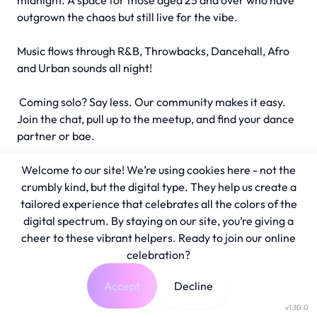
midnight. A space for those aged 25 and over who have
outgrown the chaos but still live for the vibe.
Music flows through R&B, Throwbacks, Dancehall, Afro
and Urban sounds all night!
Coming solo? Say less. Our community makes it easy.
Join the chat, pull up to the meetup, and find your dance
partner or bae.
Welcome to our site! We’re using cookies here - not the
crumbly kind, but the digital type. They help us create a
tailored experience that celebrates all the colors of the
digital spectrum. By staying on our site, you’re giving a
cheer to these vibrant helpers. Ready to join our online
celebration?
Accept
Decline
v1.30.0