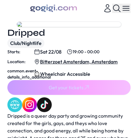
Dripped
Club/Nightlife
Sat 22/08
Starts:
19:00 - 00:00
Bitterzoet Amsterdam, Amsterdam
Location:
common.event-
Wheelchair Accessible
details_info_additional
Get your tickets
Dripped is a queer day party and growing community
created for the girls, gays, and theys who love
connection, and good energy, all while being home by