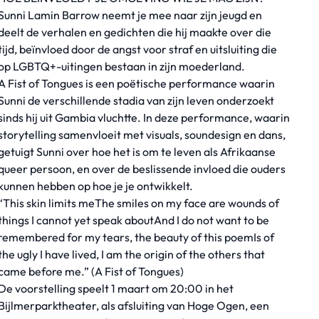
Sunni Lamin Barrow neemt je mee naar zijn jeugd en
deelt de verhalen en gedichten die hij maakte over die
tijd, beïnvloed door de angst voor straf en uitsluiting die
op LGBTQ+-uitingen bestaan in zijn moederland.
A Fist of Tongues is een poëtische performance waarin
Sunni de verschillende stadia van zijn leven onderzoekt
sinds hij uit Gambia vluchtte. In deze performance, waarin
storytelling samenvloeit met visuals, soundesign en dans,
getuigt Sunni over hoe het is om te leven als Afrikaanse
queer persoon, en over de beslissende invloed die ouders
kunnen hebben op hoe je je ontwikkelt.
“This skin limits meThe smiles on my face are wounds of
things I cannot yet speak aboutAnd I do not want to be
remembered for my tears, the beauty of this poemIs of
the ugly I have lived, I am the origin of the others that
came before me.” (A Fist of Tongues)
De voorstelling speelt 1 maart om 20:00 in het
Bijlmerparktheater, als afsluiting van Hoge Ogen, een