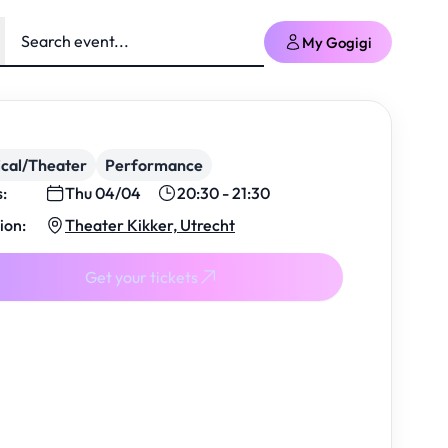
My Gogigi
cal/Theater
Performance
s:
Thu 04/04
20:30 - 21:30
ion:
Theater Kikker, Utrecht
Get your tickets