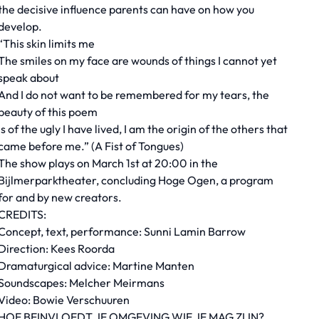
the decisive influence parents can have on how you
develop.
“This skin limits me
The smiles on my face are wounds of things I cannot yet
speak about
And I do not want to be remembered for my tears, the
beauty of this poem
Is of the ugly I have lived, I am the origin of the others that
came before me.” (A Fist of Tongues)
The show plays on March 1st at 20:00 in the
Bijlmerparktheater, concluding Hoge Ogen, a program
for and by new creators.
CREDITS:
Concept, text, performance: Sunni Lamin Barrow
Direction: Kees Roorda
Dramaturgical advice: Martine Manten
Soundscapes: Melcher Meirmans
Video: Bowie Verschuuren
HOE BEINVLOEDT JE OMGEVING WIE JE MAG ZIJN?