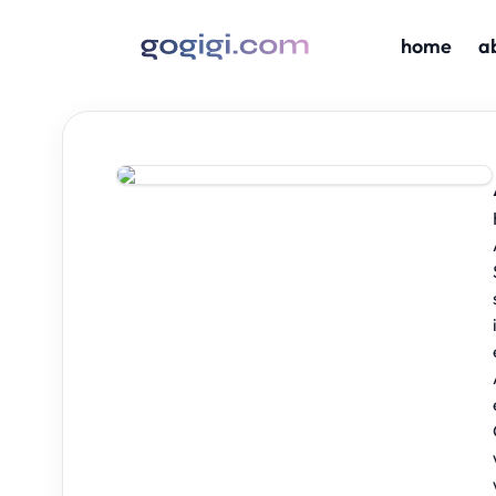
home
a