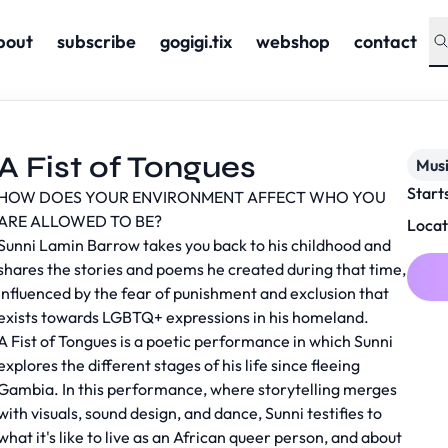
bout
subscribe
gogigi.tix
webshop
contact
A Fist of Tongues
Musi
Start
HOW DOES YOUR ENVIRONMENT AFFECT WHO YOU
ARE ALLOWED TO BE?
Locat
Sunni Lamin Barrow takes you back to his childhood and
shares the stories and poems he created during that time,
influenced by the fear of punishment and exclusion that
exists towards LGBTQ+ expressions in his homeland.
A Fist of Tongues is a poetic performance in which Sunni
explores the different stages of his life since fleeing
Gambia. In this performance, where storytelling merges
with visuals, sound design, and dance, Sunni testifies to
what it's like to live as an African queer person, and about