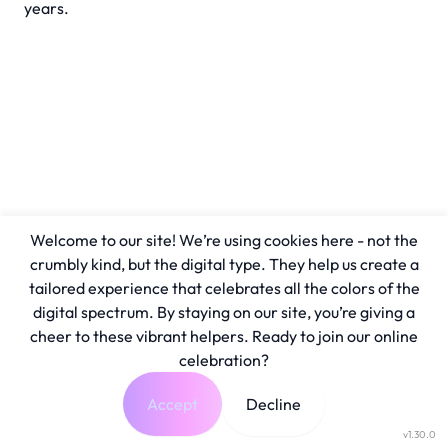
years.
Welcome to our site! We’re using cookies here - not the
crumbly kind, but the digital type. They help us create a
tailored experience that celebrates all the colors of the
digital spectrum. By staying on our site, you’re giving a
cheer to these vibrant helpers. Ready to join our online
celebration?
Accept
Decline
v1.30.0