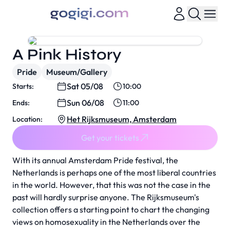
A Pink History
Pride
Museum/Gallery
Sat 05/08
Starts:
10:00
Sun 06/08
Ends:
11:00
Het Rijksmuseum, Amsterdam
Location:
Get your tickets
With its annual Amsterdam Pride festival, the
Netherlands is perhaps one of the most liberal countries
in the world. However, that this was not the case in the
past will hardly surprise anyone. The Rijksmuseum's
collection offers a starting point to chart the changing
views on homosexuality in the Netherlands over the