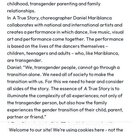
childhood, transgender parenting and family
relationships.
In
A True Story,
choreographer Daniel Mariblanca
collaborates with national and international artists and
creates a performance in which dance, live music, visual
art and performance come together. The performance
is based on the lives of the dancers themselves –
children, teenagers and adults – who, like Mariblanca,
are transgender.
Daniel: “We, transgender people, cannot go through a
transition alone. We need all of society to make the
transition with us. For this we need to hear and consider
all sides of the story. The essence of
A True Story
is to
illuminate the complexity of all experiences; not only of
the transgender person, but also how the family
experiences the gender transition of their child, parent,
partner or friend.”
A True Story
is part of Lijn73, in which we work with
Welcome to our site! We’re using cookies here - not the
makers who have or want to develop a special