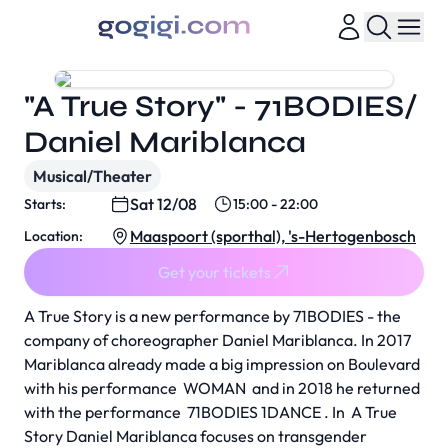
"A True Story" - 71BODIES/
Daniel Mariblanca
Musical/Theater
Sat 12/08
Starts:
15:00 - 22:00
Maaspoort (sporthal), 's-Hertogenbosch
Location:
Get your tickets
A True Story
is a new performance by 71BODIES - the
company of choreographer Daniel Mariblanca. In 2017
Mariblanca already made a big impression on Boulevard
with his performance
WOMAN
and in 2018 he returned
with the performance
71BODIES 1DANCE
. In
A True
Story
Daniel Mariblanca focuses on transgender