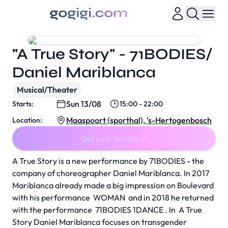
"A True Story" - 71BODIES/
Daniel Mariblanca
Musical/Theater
Sun 13/08
Starts:
15:00 - 22:00
Maaspoort (sporthal), 's-Hertogenbosch
Location:
Get your tickets
A True Story
is a new performance by 71BODIES - the
company of choreographer Daniel Mariblanca. In 2017
Mariblanca already made a big impression on Boulevard
with his performance
WOMAN
and in 2018 he returned
with the performance
71BODIES 1DANCE
. In
A True
Story
Daniel Mariblanca focuses on transgender