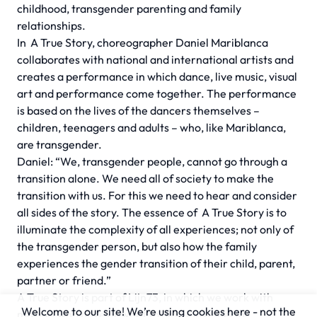
childhood, transgender parenting and family
relationships.
In
A True Story,
choreographer Daniel Mariblanca
collaborates with national and international artists and
creates a performance in which dance, live music, visual
art and performance come together. The performance
is based on the lives of the dancers themselves –
children, teenagers and adults – who, like Mariblanca,
are transgender.
Daniel: “We, transgender people, cannot go through a
transition alone. We need all of society to make the
transition with us. For this we need to hear and consider
all sides of the story. The essence of
A True Story
is to
illuminate the complexity of all experiences; not only of
the transgender person, but also how the family
experiences the gender transition of their child, parent,
partner or friend.”
A True Story
is part of Lijn73, in which we work with
Welcome to our site! We’re using cookies here - not the
makers who have or want to develop a special