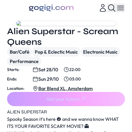
Alien Superstar - Scream
Queens
Bar/Café
Pop & Eclectic Music
Electronic Music
Performance
Sat 28/10
Starts:
22:00
Sun 29/10
Ends:
03:00
Bar Blend XL, Amsterdam
Location:
Get your tickets
ALIEN SUPERSTAR
Spooky Season it’s here 🎃 and we wanna know WHAT
ITS YOUR FAVORITE SCARY MOVIE? 👻