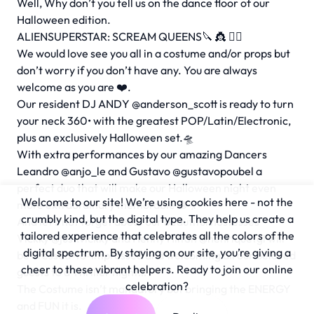
Well, Why don’t you tell us on the dance floor of our
Halloween edition.
ALIENSUPERSTAR: SCREAM QUEENS🔪 👸 🧟‍♀️
We would love see you all in a costume and/or props but
don’t worry if you don’t have any. You are always
welcome as you are ❤️.
Our resident DJ ANDY
@anderson_scott
is ready to turn
your neck 360• with the greatest POP/Latin/Electronic,
plus an exclusively Halloween set.🛸
With extra performances by our amazing Dancers
Leandro
@anjo_le
and Gustavo
@gustavopoubel
a
perfect duo that will make our Halloween night even
Welcome to our site! We’re using cookies here - not the
more extraordinary memorable 🪩 💃
crumbly kind, but the digital type. They help us create a
And let’s not forget about our beautiful hostesses
tailored experience that celebrates all the colors of the
Vickky
@just.vickky
and Henny Hilton
@henriquetgl
will
digital spectrum. By staying on our site, you’re giving a
be dressed-to-impressed and welcoming all our beloved
cheer to these vibrant helpers. Ready to join our online
guests to a Thriller night!!!
celebration?
The Costume isn’t mandatory but bringing the ENERGY
and FUN it is.