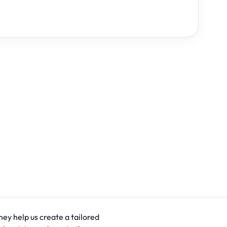
hey help us create a tailored