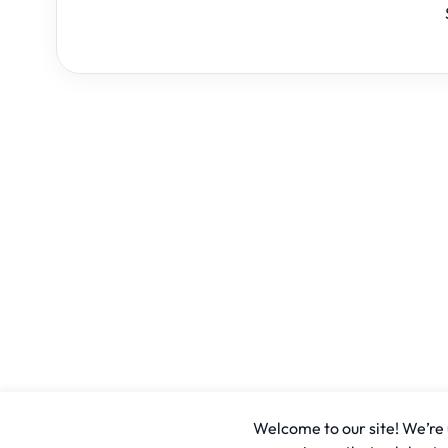
Welcome to our site! We’re u