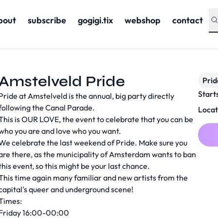
bout
subscribe
gogigi.tix
webshop
contact
Amstelveld Pride
Prid
Start
Pride at Amstelveld is the annual, big party directly
following the Canal Parade.
Locat
This is OUR LOVE, the event to celebrate that you can be
who you are and love who you want.
We celebrate the last weekend of Pride. Make sure you
are there, as the municipality of Amsterdam wants to ban
this event, so this might be your last chance.
This time again many familiar and new artists from the
capital's queer and underground scene!
Times:
Friday 16:00-00:00