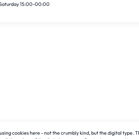
Saturday 15:00-00:00
sing cookies here - not the crumbly kind, but the digital type. T