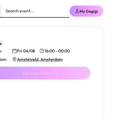
My Gogigi
e
s:
Fri 04/08
16:00 - 00:00
ion:
Amstelveld, Amsterdam
Get your tickets