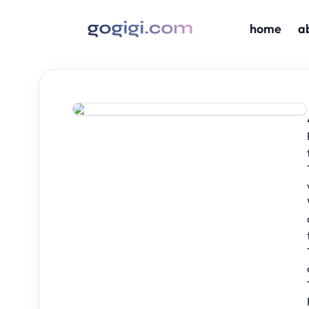
home
a