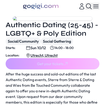
Authentic Dating (25-45) -
LGBTQ+ & Poly Edition
Social/Community
Social Gathering
Sun 10/12
Starts:
14:00 - 18:00
Utrecht, Utrecht
Location:
Get your tickets
After the huge success and sold-out editions of the last
Authentic Dating events, Sterre from Sterre & Dating
and Wies from Be Touched Community collaborate
again to offer you a new in-depth Authentic Dating
event. Upon request from our dear community
members, this edition is especially for those who define