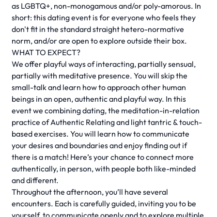
as LGBTQ+, non-monogamous and/or poly-amorous. In
short: this dating event is for everyone who feels they
don't fit in the standard straight hetero-normative
norm, and/or are open to explore outside their box.
WHAT TO EXPECT?
We offer playful ways of interacting, partially sensual,
partially with meditative presence. You will skip the
small-talk and learn how to approach other human
beings in an open, authentic and playful way. In this
event we combining dating, the meditation-in-relation
practice of Authentic Relating and light tantric & touch-
based exercises. You will learn how to communicate
your desires and boundaries and enjoy finding out if
there is a match! Here’s your chance to connect more
authentically, in person, with people both like-minded
and different.
Throughout the afternoon, you’ll have several
encounters. Each is carefully guided, inviting you to be
yourself, to communicate openly and to explore multiple