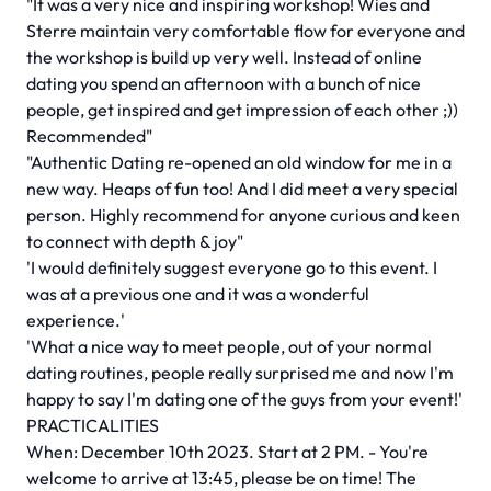
"It was a very nice and inspiring workshop! Wies and
Sterre maintain very comfortable flow for everyone and
the workshop is build up very well. Instead of online
dating you spend an afternoon with a bunch of nice
people, get inspired and get impression of each other ;))
Recommended"
"Authentic Dating re-opened an old window for me in a
new way. Heaps of fun too! And I did meet a very special
person. Highly recommend for anyone curious and keen
to connect with depth & joy"
'I would definitely suggest everyone go to this event. I
was at a previous one and it was a wonderful
experience.'
'What a nice way to meet people, out of your normal
dating routines, people really surprised me and now I'm
happy to say I'm dating one of the guys from your event!'
PRACTICALITIES
When: December 10th 2023. Start at 2 PM. - You're
welcome to arrive at 13:45, please be on time! The