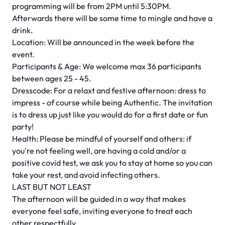
programming will be from 2PM until 5:30PM.
Afterwards there will be some time to mingle and have a
drink.
Location: Will be announced in the week before the
event.
Participants & Age: We welcome max 36 participants
between ages 25 - 45.
Dresscode: For a relaxt and festive afternoon: dress to
impress - of course while being Authentic. The invitation
is to dress up just like you would do for a first date or fun
party!
Health: Please be mindful of yourself and others: if
you're not feeling well, are having a cold and/or a
positive covid test, we ask you to stay at home so you can
take your rest, and avoid infecting others.
LAST BUT NOT LEAST
The afternoon will be guided in a way that makes
everyone feel safe, inviting everyone to treat each
other respectfully.