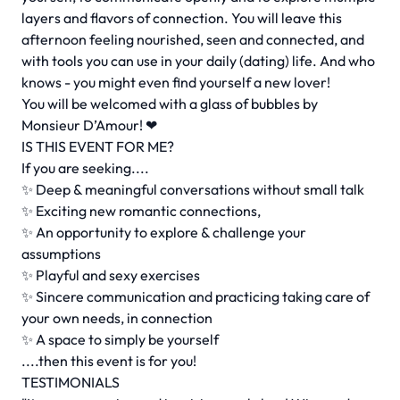
layers and flavors of connection. You will leave this
afternoon feeling nourished, seen and connected, and
with tools you can use in your daily (dating) life. And who
knows - you might even find yourself a new lover!
You will be welcomed with a glass of bubbles by
Monsieur D’Amour! ❤
IS THIS EVENT FOR ME?
If you are seeking....
✨ Deep & meaningful conversations without small talk
✨ Exciting new romantic connections,
✨ An opportunity to explore & challenge your
assumptions
✨ Playful and sexy exercises
✨ Sincere communication and practicing taking care of
your own needs, in connection
✨ A space to simply be yourself
....then this event is for you!
TESTIMONIALS