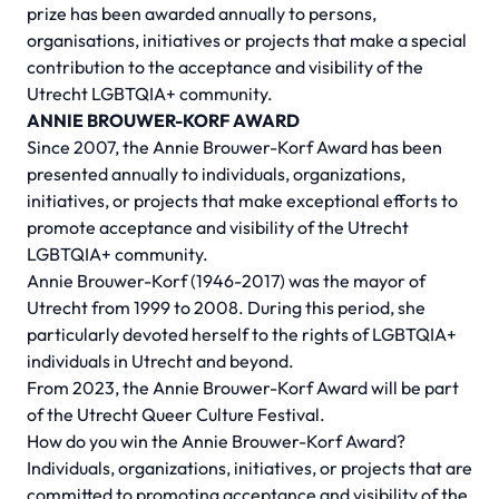
prize has been awarded annually to persons,
organisations, initiatives or projects that make a special
contribution to the acceptance and visibility of the
Utrecht LGBTQIA+ community.
ANNIE BROUWER-KORF AWARD
Since 2007, the Annie Brouwer-Korf Award has been
presented annually to individuals, organizations,
initiatives, or projects that make exceptional efforts to
promote acceptance and visibility of the Utrecht
LGBTQIA+ community.
Annie Brouwer-Korf (1946-2017) was the mayor of
Utrecht from 1999 to 2008. During this period, she
particularly devoted herself to the rights of LGBTQIA+
individuals in Utrecht and beyond.
From 2023, the Annie Brouwer-Korf Award will be part
of the Utrecht Queer Culture Festival.
How do you win the Annie Brouwer-Korf Award?
Individuals, organizations, initiatives, or projects that are
committed to promoting acceptance and visibility of the