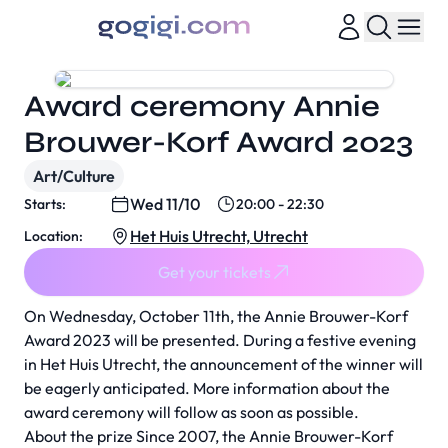
Award ceremony Annie
Brouwer-Korf Award 2023
Art/Culture
Wed 11/10
Starts:
20:00 - 22:30
Het Huis Utrecht, Utrecht
Location:
Get your tickets
On Wednesday, October 11th, the Annie Brouwer-Korf
Award 2023 will be presented. During a festive evening
in Het Huis Utrecht, the announcement of the winner will
be eagerly anticipated. More information about the
award ceremony will follow as soon as possible.
About the prize Since 2007, the Annie Brouwer-Korf