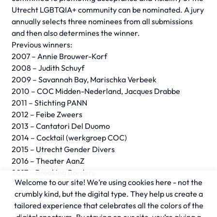
Utrecht LGBTQIA+ community can be nominated. A jury
annually selects three nominees from all submissions
and then also determines the winner.
Previous winners:
2007 – Annie Brouwer-Korf
2008 – Judith Schuyf
2009 – Savannah Bay, Marischka Verbeek
2010 – COC Midden-Nederland, Jacques Drabbe
2011 – Stichting PANN
2012 – Feibe Zweers
2013 – Cantatori Del Duomo
2014 – Cocktail (werkgroep COC)
2015 – Utrecht Gender Divers
2016 – Theater AanZ
2017 – Breaking Borders
Welcome to our site! We’re using cookies here - not the
2018 – Jan Scheepstra
crumbly kind, but the digital type. They help us create a
2019 – Games [4Diversity]
tailored experience that celebrates all the colors of the
2020 – Jan van Zanen