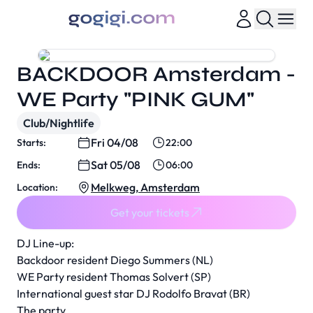
BACKDOOR Amsterdam -
WE Party "PINK GUM"
Club/Nightlife
Fri 04/08
Starts:
22:00
Sat 05/08
Ends:
06:00
Melkweg, Amsterdam
Location:
Get your tickets
DJ Line-up:
Backdoor resident Diego Summers (NL)
WE Party resident Thomas Solvert (SP)
International guest star DJ Rodolfo Bravat (BR)
The party