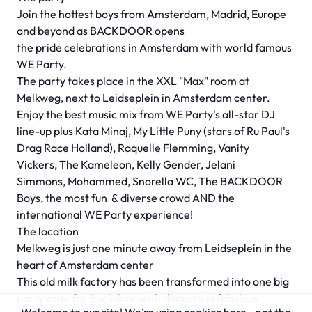
Join the hottest boys from Amsterdam, Madrid, Europe
and beyond as BACKDOOR opens
the pride celebrations in Amsterdam with world famous
WE Party.
The party takes place in the XXL "Max" room at
Melkweg, next to Leidseplein in Amsterdam center.
Enjoy the best music mix from WE Party's all-star DJ
line-up plus Kata Minaj, My Little Puny (stars of Ru Paul's
Drag Race Holland), Raquelle Flemming, Vanity
Vickers, The Kameleon, Kelly Gender, Jelani
Simmons, Mohammed, Snorella WC, The BACKDOOR
Boys, the most fun & diverse crowd AND the
international WE Party experience!
The location
Melkweg is just one minute away from Leidseplein in the
heart of Amsterdam center
This old milk factory has been transformed into one big
party zone for Backdoor with dancers in fabulous