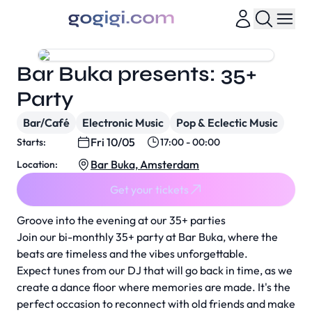
Bar Buka presents: 35+
Party
Bar/Café
Electronic Music
Pop & Eclectic Music
Fri 10/05
Starts:
17:00 - 00:00
Bar Buka, Amsterdam
Location:
Get your tickets
Groove into the evening at our 35+ parties
Join our bi-monthly 35+ party at Bar Buka, where the
beats are timeless and the vibes unforgettable.
Expect tunes from our DJ that will go back in time, as we
create a dance floor where memories are made. It's the
perfect occasion to reconnect with old friends and make