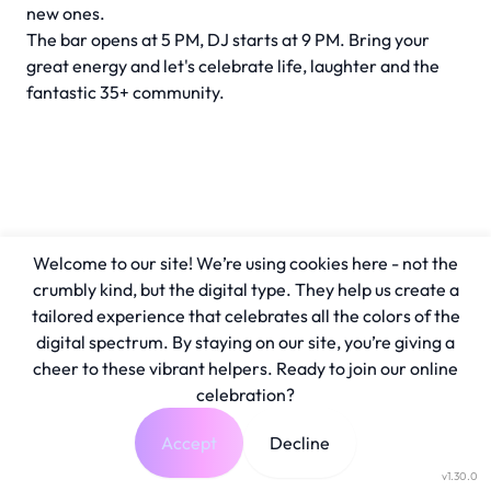
new ones.
The bar opens at 5 PM, DJ starts at 9 PM. Bring your
great energy and let's celebrate life, laughter and the
fantastic 35+ community.
Welcome to our site! We’re using cookies here - not the
crumbly kind, but the digital type. They help us create a
tailored experience that celebrates all the colors of the
digital spectrum. By staying on our site, you’re giving a
cheer to these vibrant helpers. Ready to join our online
celebration?
Accept
Decline
v1.30.0