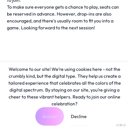
to join.
To make sure everyone gets a chance to play, seats can
be reserved in advance. However, drop-ins are also
encouraged, and there’s usually room to fit you into a
game. Looking forward to the next session!
Welcome to our site! We’re using cookies here - not the
crumbly kind, but the digital type. They help us create a
tailored experience that celebrates all the colors of the
digital spectrum. By staying on our site, you’re giving a
cheer to these vibrant helpers. Ready to join our online
celebration?
Accept
Decline
v1.30.0