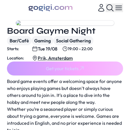
Board Gayme Night
Bar/Café
Gaming
Social Gathering
Tue 19/08
Starts:
19:00 - 22:00
Prik, Amsterdam
Location:
Get your tickets
Board game events offer a welcoming space for anyone
who enjoys playing games but doesn’t always have
others around to join in. It’s a place to dive into the
hobby and meet new people along the way.
Whether you’re a seasoned player or simply curious
about trying a game, everyone is welcome. Games are
introduced in English, and no prior experience is needed