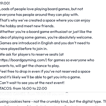
19:00!
Loads of people love playing board games, but not
everyone has people around they can play with.
That's why we've created a space where you can enjoy
the hobby and meet new friends.
Whether you’re a board game enthusiast or just like the
idea of playing some games, you’re absolutely welcome.
Games are introduced in English and you don’t need to
have played before to join in.
We ask for players to reserve seats (at
https://boardgayming.com/) for games so everyone who
wants to, will get the chance to play.
Feel free to drop in even if you’ve not reserved a space
and it’s likely we’ll be able to get you into a game.
Can’t wait to see you at the next event!
TACOS: from 16:00 to 22:00
BOARD GAMES: from 19:00 till you win 🙂
TEQUILAS: never ending!
sing cookies here - not the crumbly kind, but the digital type. T