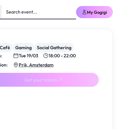
My Gogigi
/Café
Gaming
Social Gathering
s:
Tue 19/03
18:00 - 22:00
ion:
Prik, Amsterdam
Get your tickets