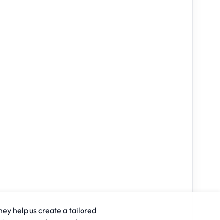
hey help us create a tailored