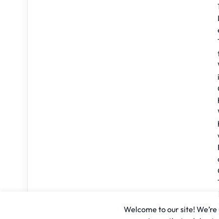
Welcome to our site! We’re u