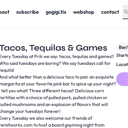
bout
subscribe
gogigi.tix
webshop
contact
Tacos, Tequilas & Games
Bar
Start
Every Tuesday at Prik we say: tacos, tequilas and games!!
Who said tuesdays are boring? We say tuesdays call for
Locat
tequila!
And what better than a delicious taco to pair an exquisite
margarita at your favorite pink bar to spice up your night?
I tell you what! Three different tacos!! Delicious corn
tortillas with a choice of pulled pork, pulled chicken or
pulled mushrooms and an explosion of flavors that will
change your tuesdays forever!
Every Tuesday we also welcome our friends of
rerollworks.com to host a board gayming night from