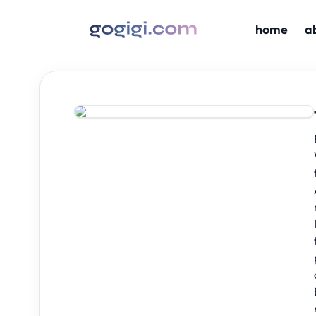
home
a