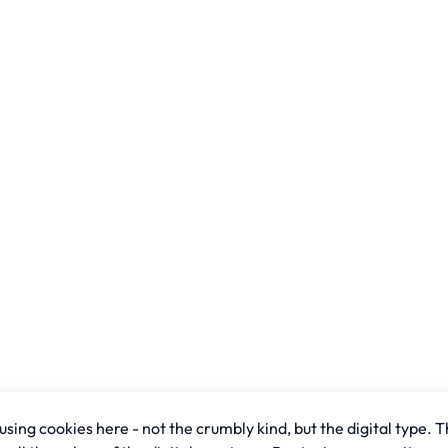
sing cookies here - not the crumbly kind, but the digital type. T