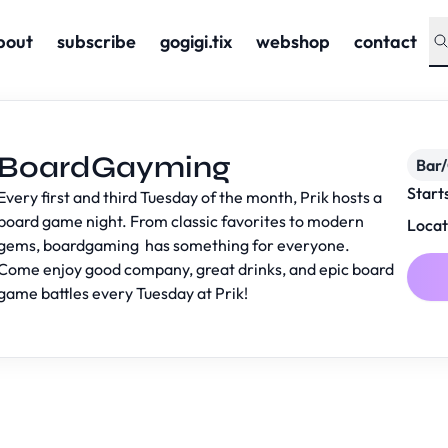
bout
subscribe
gogigi.tix
webshop
contact
BoardGayming
Bar
Start
Every first and third Tuesday of the month, Prik hosts a
board game night. From classic favorites to modern
Locat
gems, boardgaming has something for everyone.
Come enjoy good company, great drinks, and epic board
game battles every Tuesday at Prik!