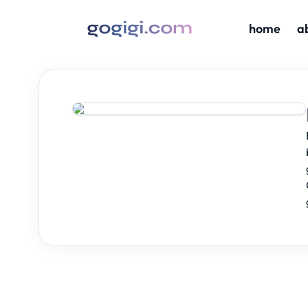
home
a