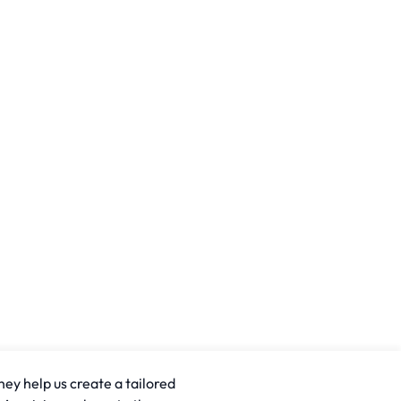
hey help us create a tailored