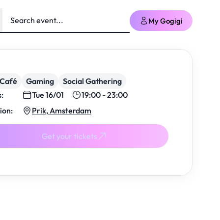
My Gogigi
/Café
Gaming
Social Gathering
s:
Tue 16/01
19:00 - 23:00
ion:
Prik, Amsterdam
Get your tickets