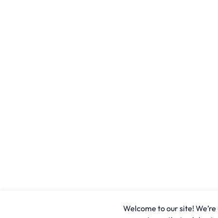
Welcome to our site! We’re u