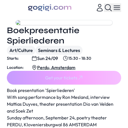
Boekpresentatie
Spierliederen
Art/Culture
Seminars & Lectures
Sun 24/09
Starts:
15:30 - 18:30
Perdu, Amsterdam
Location:
Get your tickets
Book presentation 'Spierliederen'
With song performance by Ron Mesland, interview
Mattias Duyves, theater presentation Dio van Velden
and Soek Zet
Sunday afternoon, September 24, poetry theater
PERDU, Kloveniersburgwal 86 AMSTERDAM