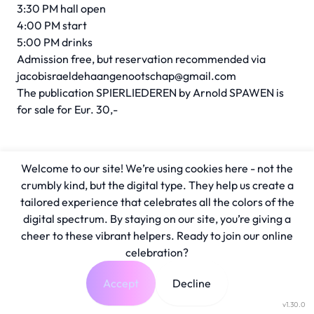
3:30 PM hall open
4:00 PM start
5:00 PM drinks
Admission free, but reservation recommended via
jacobisraeldehaangenootschap@gmail.com
The publication SPIERLIEDEREN by Arnold SPAWEN is
for sale for Eur. 30,-
Welcome to our site! We’re using cookies here - not the
crumbly kind, but the digital type. They help us create a
tailored experience that celebrates all the colors of the
digital spectrum. By staying on our site, you’re giving a
cheer to these vibrant helpers. Ready to join our online
celebration?
Accept
Decline
v1.30.0