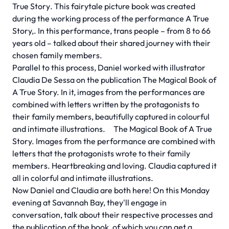
True Story
. This fairytale picture book was created
during the working process of the performance A True
Story,. In this performance, trans people – from 8 to 66
years old – talked about their shared journey with their
chosen family members.
Parallel to this process, Daniel worked with illustrator
Claudia De Sessa on the publication The Magical Book of
A True Story. In it, images from the performances are
combined with letters written by the protagonists to
their family members, beautifully captured in colourful
and intimate illustrations.
The Magical Book of A True
Story.
Images from the performance are combined with
letters that the protagonists wrote to their family
members. Heartbreaking and loving. Claudia captured it
all in colorful and intimate illustrations.
Now Daniel and Claudia are both here! On this Monday
evening at Savannah Bay, they'll engage in
conversation, talk about their respective processes and
the publication of the book, of which you can get a