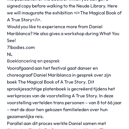
signed copy before walking to the Neude Library. Here
we will inaugurate the exhibition <i>The Magical Book of
A True Story</i>.
Would you like to experience more from Daniel
Mariblanca? He also gives a workshop during What You
See!
71bodies.com
NL
Boeklancering en gesprek
Voorafgaand aan het festival gaat danser en
choreograaf Daniel Mariblanca in gesprek over zijn
boek
The Magical Book of A True Story
. Dit
sprookjesachtige platenboek is gecreëerd tijdens het
werkproces van de voorstelling A True Story. In deze
voorstelling vertelden trans personen – van 8 tot 66 jaar
– met de door hen gekozen familieleden over hun
gezamenlijke reis.
Parallel aan dit proces werkte Daniel samen met