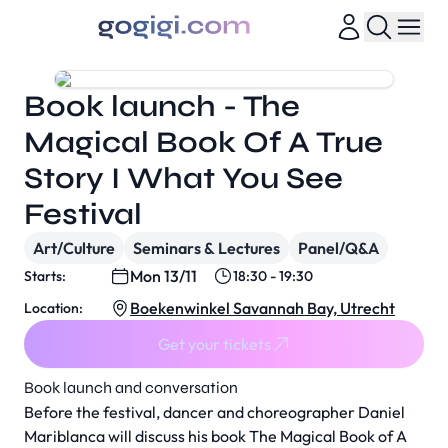
Book launch - The
Magical Book Of A True
Story I What You See
Festival
Art/Culture
Seminars & Lectures
Panel/Q&A
Mon 13/11
Starts:
18:30 - 19:30
Boekenwinkel Savannah Bay, Utrecht
Location:
Get your tickets
Book launch and conversation
Before the festival, dancer and choreographer Daniel
Mariblanca will discuss his book
The Magical Book of A