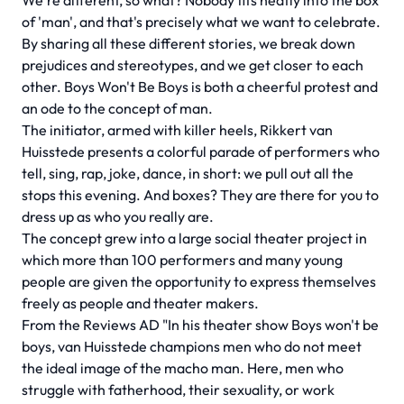
We're different, so what? Nobody fits neatly into the box
of 'man', and that's precisely what we want to celebrate.
By sharing all these different stories, we break down
prejudices and stereotypes, and we get closer to each
other. Boys Won't Be Boys is both a cheerful protest and
an ode to the concept of man.
The initiator, armed with killer heels, Rikkert van
Huisstede presents a colorful parade of performers who
tell, sing, rap, joke, dance, in short: we pull out all the
stops this evening. And boxes? They are there for you to
dress up as who you really are.
The concept grew into a large social theater project in
which more than 100 performers and many young
people are given the opportunity to express themselves
freely as people and theater makers.
From the Reviews AD "In his theater show Boys won't be
boys, van Huisstede champions men who do not meet
the ideal image of the macho man. Here, men who
struggle with fatherhood, their sexuality, or work