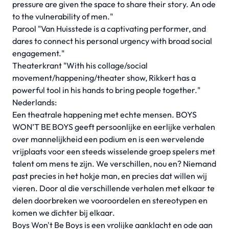
pressure are given the space to share their story. An ode
to the vulnerability of men."
Parool "Van Huisstede is a captivating performer, and
dares to connect his personal urgency with broad social
engagement."
Theaterkrant "With his collage/social
movement/happening/theater show, Rikkert has a
powerful tool in his hands to bring people together."
Nederlands:
Een theatrale happening met echte mensen. BOYS
WON’T BE BOYS geeft persoonlijke en eerlijke verhalen
over mannelijkheid een podium en is een wervelende
vrijplaats voor een steeds wisselende groep spelers met
talent om mens te zijn. We verschillen, nou en? Niemand
past precies in het hokje man, en precies dat willen wij
vieren. Door al die verschillende verhalen met elkaar te
delen doorbreken we vooroordelen en stereotypen en
komen we dichter bij elkaar.
Boys Won't Be Boys is een vrolijke aanklacht en ode aan