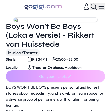
Boys Won't Be Boys
(Lokale Versie) - Rikkert
van Huisstede
Musical/Theater
Fri 24/11
Starts:
20:00 - 22:00
Theater Orpheus, Apeldoorn
Location:
Get your tickets
BOYS WON’T BE BOYS presents personal and honest
stories about masculinity, and is a vibrant safe space for
a diverse group of performers with a talent for being
human.