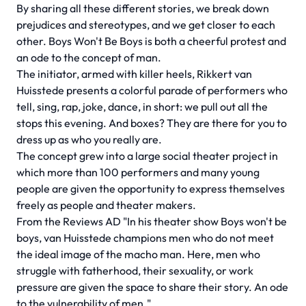
By sharing all these different stories, we break down
prejudices and stereotypes, and we get closer to each
other. Boys Won't Be Boys is both a cheerful protest and
an ode to the concept of man.
The initiator, armed with killer heels, Rikkert van
Huisstede presents a colorful parade of performers who
tell, sing, rap, joke, dance, in short: we pull out all the
stops this evening. And boxes? They are there for you to
dress up as who you really are.
The concept grew into a large social theater project in
which more than 100 performers and many young
people are given the opportunity to express themselves
freely as people and theater makers.
From the Reviews AD "In his theater show Boys won't be
boys, van Huisstede champions men who do not meet
the ideal image of the macho man. Here, men who
struggle with fatherhood, their sexuality, or work
pressure are given the space to share their story. An ode
to the vulnerability of men."