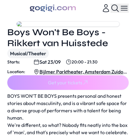
Boys Won't Be Boys -
Rikkert van Huisstede
Musical/Theater
Sat 23/09
Starts:
20:00 - 21:30
Bijlmer Parktheater, Amsterdam Zuidoos
Location:
t
Get your tickets
BOYS WON’T BE BOYS presents personal and honest
stories about masculinity, and is a vibrant safe space for
a diverse group of performers with a talent for being
human.
We're different, so what? Nobody fits neatly into the box
of 'man', and that's precisely what we want to celebrate.