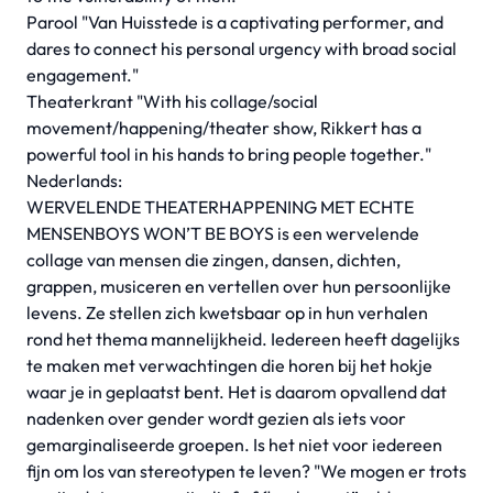
Parool "Van Huisstede is a captivating performer, and
dares to connect his personal urgency with broad social
engagement."
Theaterkrant "With his collage/social
movement/happening/theater show, Rikkert has a
powerful tool in his hands to bring people together."
Nederlands:
WERVELENDE THEATERHAPPENING MET ECHTE
MENSENBOYS WON’T BE BOYS
is een wervelende
collage van mensen die zingen, dansen, dichten,
grappen, musiceren en vertellen over hun persoonlijke
levens. Ze stellen zich kwetsbaar op in hun verhalen
rond het thema mannelijkheid. Iedereen heeft dagelijks
te maken met verwachtingen die horen bij het hokje
waar je in geplaatst bent. Het is daarom opvallend dat
nadenken over gender wordt gezien als iets voor
gemarginaliseerde groepen. Is het niet voor iedereen
fijn om los van stereotypen te leven? "We mogen er trots