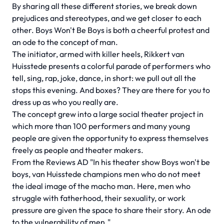
By sharing all these different stories, we break down
prejudices and stereotypes, and we get closer to each
other. Boys Won't Be Boys is both a cheerful protest and
an ode to the concept of man.
The initiator, armed with killer heels, Rikkert van
Huisstede presents a colorful parade of performers who
tell, sing, rap, joke, dance, in short: we pull out all the
stops this evening. And boxes? They are there for you to
dress up as who you really are.
The concept grew into a large social theater project in
which more than 100 performers and many young
people are given the opportunity to express themselves
freely as people and theater makers.
From the Reviews AD "In his theater show Boys won't be
boys, van Huisstede champions men who do not meet
the ideal image of the macho man. Here, men who
struggle with fatherhood, their sexuality, or work
pressure are given the space to share their story. An ode
to the vulnerability of men."