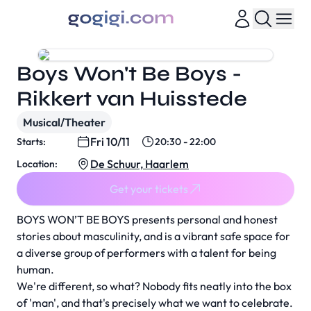
Boys Won't Be Boys -
Rikkert van Huisstede
Musical/Theater
Fri 10/11
Starts:
20:30 - 22:00
De Schuur, Haarlem
Location:
Get your tickets
BOYS WON’T BE BOYS presents personal and honest
stories about masculinity, and is a vibrant safe space for
a diverse group of performers with a talent for being
human.
We're different, so what? Nobody fits neatly into the box
of 'man', and that's precisely what we want to celebrate.