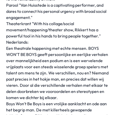
Parool "Van Huisstede is a captivating performer, and
dares to connect his personal urgency with broad social
engagement."
Theaterkrant "With his collage/social
movement/happening/theater show, Rikkert has a
powerful tool in his hands to bring people together."
Nederlands:
Een theatrale happening met echte mensen. BOYS
WON’T BE BOYS geeft persoonlijke en eerlijke verhalen
over mannelijkheid een podium en is een wervelende
vrijplaats voor een steeds wisselende groep spelers met
talent om mens te zijn. We verschillen, nou en? Niemand
past precies in het hokje man, en precies dat willen wij
vieren. Door al die verschillende verhalen met elkaar te
delen doorbreken we vooroordelen en stereotypen en
komen we dichter bij elkaar.
Boys Won't Be Boys is een vrolijke aanklacht en ode aan
het begrip man. De met killerheels gewapende