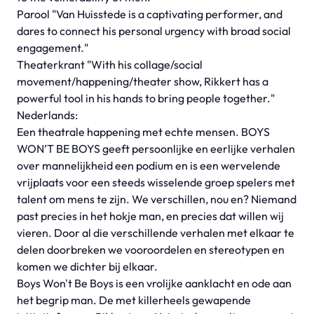
Parool "Van Huisstede is a captivating performer, and
dares to connect his personal urgency with broad social
engagement."
Theaterkrant "With his collage/social
movement/happening/theater show, Rikkert has a
powerful tool in his hands to bring people together."
Nederlands:
Een theatrale happening met echte mensen. BOYS
WON’T BE BOYS geeft persoonlijke en eerlijke verhalen
over mannelijkheid een podium en is een wervelende
vrijplaats voor een steeds wisselende groep spelers met
talent om mens te zijn. We verschillen, nou en? Niemand
past precies in het hokje man, en precies dat willen wij
vieren. Door al die verschillende verhalen met elkaar te
delen doorbreken we vooroordelen en stereotypen en
komen we dichter bij elkaar.
Boys Won't Be Boys is een vrolijke aanklacht en ode aan
het begrip man. De met killerheels gewapende