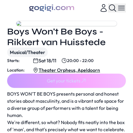
Boys Won't Be Boys -
Rikkert van Huisstede
Musical/Theater
Sat 18/11
Starts:
20:00 - 22:00
Theater Orpheus, Apeldoorn
Location:
Get your tickets
BOYS WON’T BE BOYS presents personal and honest
stories about masculinity, and is a vibrant safe space for
a diverse group of performers with a talent for being
human.
We're different, so what? Nobody fits neatly into the box
of 'man', and that's precisely what we want to celebrate.