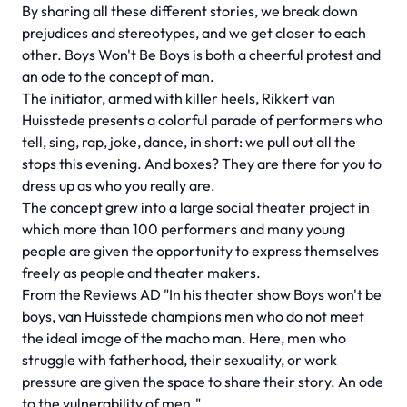
By sharing all these different stories, we break down
prejudices and stereotypes, and we get closer to each
other. Boys Won't Be Boys is both a cheerful protest and
an ode to the concept of man.
The initiator, armed with killer heels, Rikkert van
Huisstede presents a colorful parade of performers who
tell, sing, rap, joke, dance, in short: we pull out all the
stops this evening. And boxes? They are there for you to
dress up as who you really are.
The concept grew into a large social theater project in
which more than 100 performers and many young
people are given the opportunity to express themselves
freely as people and theater makers.
From the Reviews AD "In his theater show Boys won't be
boys, van Huisstede champions men who do not meet
the ideal image of the macho man. Here, men who
struggle with fatherhood, their sexuality, or work
pressure are given the space to share their story. An ode
to the vulnerability of men."