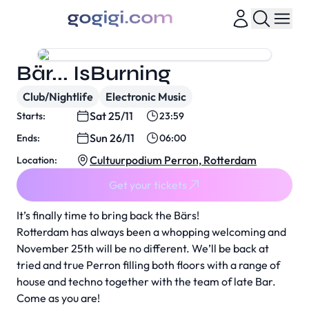
Bär... IsBurning
Club/Nightlife
Electronic Music
Sat 25/11
Starts:
23:59
Sun 26/11
Ends:
06:00
Cultuurpodium Perron, Rotterdam
Location:
Get your tickets
It’s finally time to bring back the Bärs!
Rotterdam has always been a whopping welcoming and
November 25th will be no different. We’ll be back at
tried and true Perron filling both floors with a range of
house and techno together with the team of late Bar.
Come as you are!