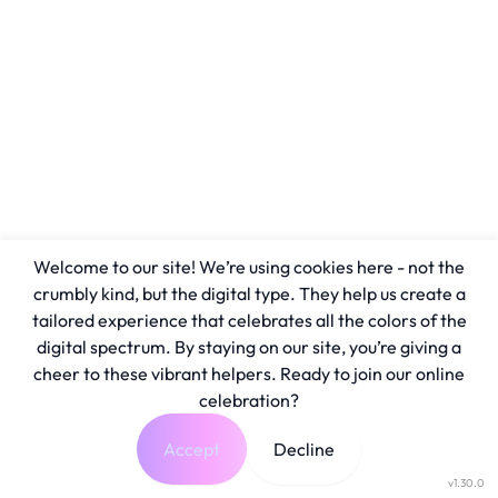
Welcome to our site! We’re using cookies here - not the
crumbly kind, but the digital type. They help us create a
tailored experience that celebrates all the colors of the
digital spectrum. By staying on our site, you’re giving a
cheer to these vibrant helpers. Ready to join our online
celebration?
Accept
Decline
v1.30.0