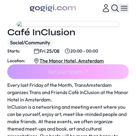
Café InClusion
Social/Community
Fri 25/08
Starts:
20:00 - 00:00
The Manor Hotel, Amsterdam
Location:
Get your tickets
Every last Friday of the Month, TransAmsterdam
organizes Trans and Friends Café InClusion at the Manor
Hotel in Amsterdam.
InClusion is a networking and meeting event where you
can be yourself, enjoy art, meet like-minded people and
make friends. At these events, we often organize
themed meet-ups and book, art and cultural