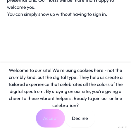
presentations. Our hosts will be more than happy to
welcome you.
You can simply show up without having to sign in.
Welcome to our site! We’re using cookies here - not the
crumbly kind, but the digital type. They help us create a
tailored experience that celebrates all the colors of the
digital spectrum. By staying on our site, you’re giving a
cheer to these vibrant helpers. Ready to join our online
celebration?
Accept
Decline
v1.30.0