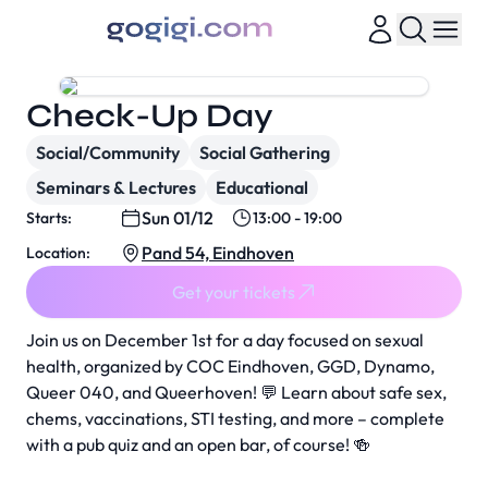
Check-Up Day
Social/Community
Social Gathering
Seminars & Lectures
Educational
Sun 01/12
Starts:
13:00 - 19:00
Pand 54, Eindhoven
Location:
Get your tickets
Join us on December 1st for a day focused on sexual
health, organized by COC Eindhoven, GGD, Dynamo,
Queer 040, and Queerhoven! 💬 Learn about safe sex,
chems, vaccinations, STI testing, and more – complete
with a pub quiz and an open bar, of course! 🍻