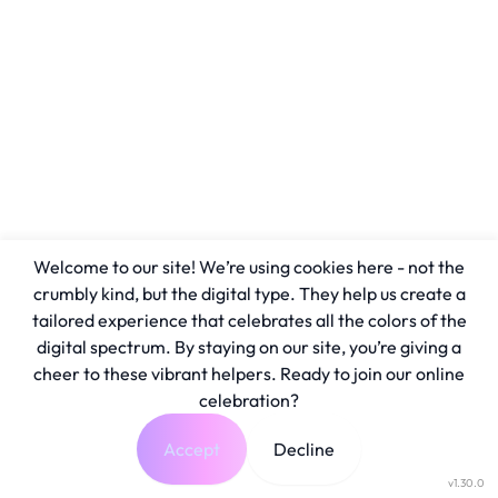
Welcome to our site! We’re using cookies here - not the
crumbly kind, but the digital type. They help us create a
tailored experience that celebrates all the colors of the
digital spectrum. By staying on our site, you’re giving a
cheer to these vibrant helpers. Ready to join our online
celebration?
Accept
Decline
v1.30.0