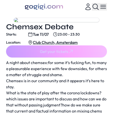
Chemsex Debate
Tue 11/07
Starts:
23:00 - 23:30
Club Church, Amsterdam
Location:
Get your tickets
A night about chemsex:for some it’s fucking fun, to many
a pleasurable experience with few downsides, for others
a matter of struggle and shame.
Chemsex is in our community and it appears it’s here to
stay.
What is the state of play after the corona lockdowns?
which issues are important to discuss and how can we do
that without passing judgment?how do we make sure
that current and factual information on mixing chems