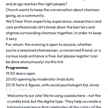
and drugs reaches the right people?
Church wants to keep the conversation about chemsex
going, as a community.
We’ll hear from experts by experience, researchers and
care professionals.let’s break down the barriers and
stigmas surrounding chemsex together, in order to keep
it sexy.
For whom: the evening is open to anyone, whether
you’re a seasoned chemsexxer, a concerned friend, or a
curious noob.entrance is free, but please register (can
be done anonymously) via
this link
Programme:
19:30 doors open
20:00 opening by moderator linda duits
20:15 facts & figures, with social psychologist Kai Jonas
(Maastricht university)
Welcome to our site! We’re using cookies here - not the
20:30 panel: newcomers & finding community, with
crumbly kind, but the digital type. They help us create a
experts by experience
tailored experience that celebrates all the colors of the