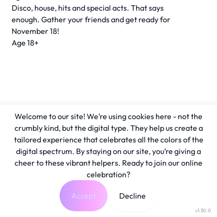
Disco, house, hits and special acts. That says
enough. Gather your friends and get ready for
November 18!
Age 18+
Welcome to our site! We’re using cookies here - not the
crumbly kind, but the digital type. They help us create a
tailored experience that celebrates all the colors of the
digital spectrum. By staying on our site, you’re giving a
cheer to these vibrant helpers. Ready to join our online
celebration?
Accept
Decline
v1.30.0