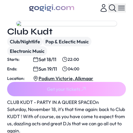
Club Kudt
Club/Nightlife
Pop & Eclectic Music
Electronic Music
Sat 18/11
Starts:
22:00
Sun 19/11
Ends:
04:00
Podium Victorie, Alkmaar
Location:
Get your tickets
CLUB KUDT - PARTY IN A QUEER SPACEOn
Saturday, November 18, it's that time again: back to Club
KUDT ! With of course, as you have come to expect from
us, dazzling acts and great DJs that we can go all out to
again.