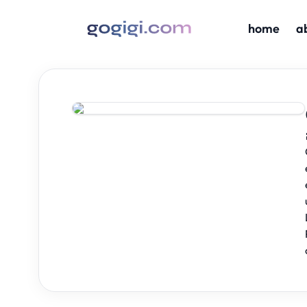
home
a