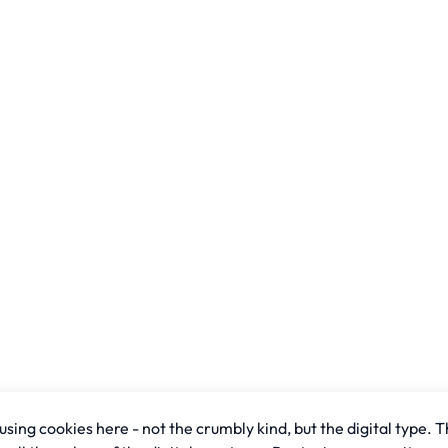
sing cookies here - not the crumbly kind, but the digital type. T