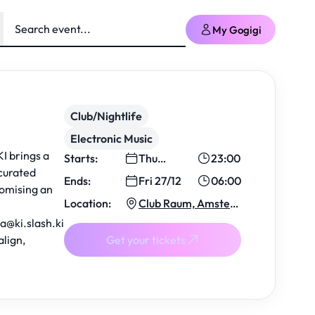
My Gogigi
Club/Nightlife
Electronic Music
I brings a
Starts:
Thu
23:00
curated
26/12
Ends:
Fri 27/12
06:00
romising an
Location:
Club Raum, Amsterd
am
ba
@ki.slash.ki
align,
Get your tickets