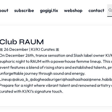
bout
subscribe
gogigi.tix
webshop
contact
Club RAUM
🎀 26 December | KI/KI Curates 🎀
On December 26th, trance sensation and Slash label owner KI/K
euphoric night to RAUM with a powerhouse femme lineup. This 
event features a blend of rising stars and established talents, p
unforgettable journey through sound and energy.
Lineup:@akua_b_@dogheadsurigeri@
haaihaaihaai@nene.habi
Prepare for a night where vibrant talent and renowned artistry 
curated with KI/KI’s signature touch.