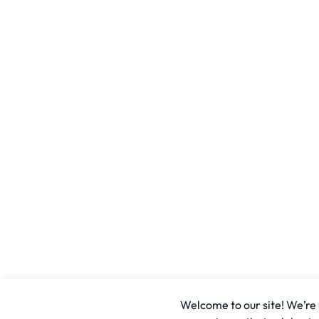
Welcome to our site! We’re u