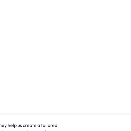
hey help us create a tailored