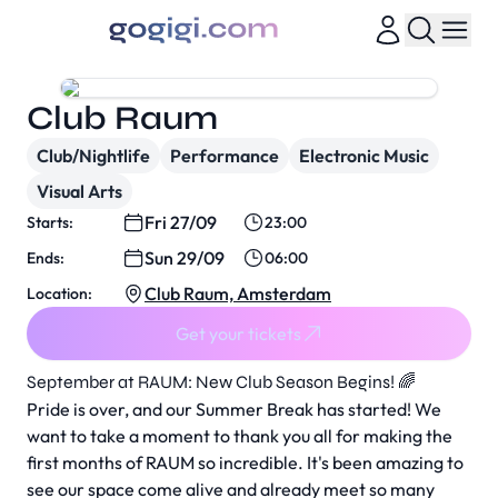
Club Raum
Club/Nightlife
Performance
Electronic Music
Visual Arts
Fri 27/09
Starts:
23:00
Sun 29/09
Ends:
06:00
Club Raum, Amsterdam
Location:
Get your tickets
September at RAUM: New Club Season Begins! 🌈
Pride is over, and our Summer Break has started! We
want to take a moment to thank you all for making the
first months of RAUM so incredible. It's been amazing to
see our space come alive and already meet so many