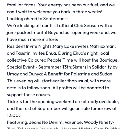
familiar faces. Your energy has been our fuel, and we
can’t wait to welcome you back in three weeks!
Looking ahead to September:
We're kicking off our first official Club Season with a
jam-packed month! Beyond our opening weekend, we
have much more in store:
Resident Invite Nights:Mary Lake invites Matrixxman,
and Faustin invites Ehua. During Ehua's night, local
collective Coloured People Time will host the Boutique.
Special Event - September 13th:Sisters in Solidarity by
Umay and Dunya: A Benefit for Palestine and Sudan.
This evening will start earlier than usual, with more
details to follow soon. All profits will be donated to
support these causes.
Tickets for the opening weekend are already available,
and the rest of September will go on sale tomorrow at
12:00.
Featuring: Jeans No Denim, Varunae, Woody Ninety-