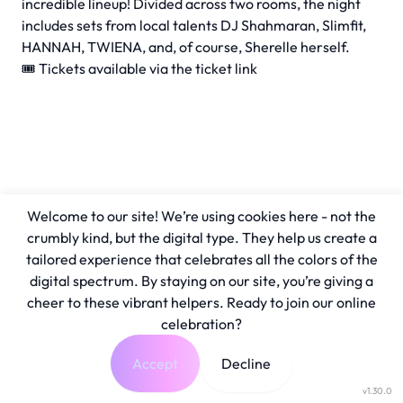
incredible lineup! Divided across two rooms, the night
includes sets from local talents DJ Shahmaran, Slimfit,
HANNAH, TWIENA, and, of course, Sherelle herself.
🎟️ Tickets available via the ticket link
Welcome to our site! We’re using cookies here - not the
crumbly kind, but the digital type. They help us create a
tailored experience that celebrates all the colors of the
digital spectrum. By staying on our site, you’re giving a
cheer to these vibrant helpers. Ready to join our online
celebration?
Accept
Decline
v1.30.0