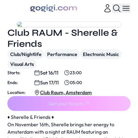
Club RAUM - Sherelle &
Friends
Club/Nightlife
Performance
Electronic Music
Visual Arts
Sat 16/11
Starts:
23:00
Sun 17/11
Ends:
05:00
Club Raum, Amsterdam
Location:
Get your tickets
♦️ Sherelle & Friends ♦️
On November 16th, Sherelle brings her energy to
Amsterdam with a night at RAUM featuring an