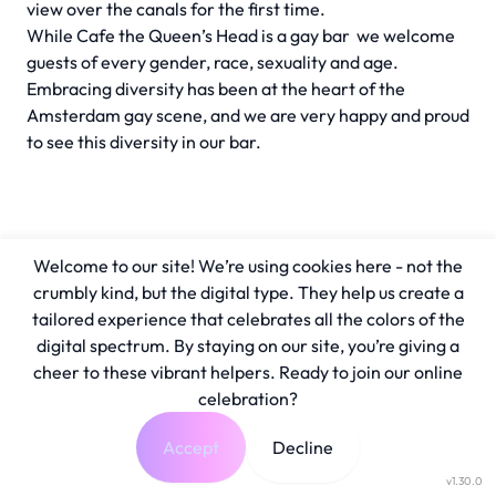
view over the canals for the first time.
While Cafe the Queen’s Head is a gay bar we welcome
guests of every gender, race, sexuality and age.
Embracing diversity has been at the heart of the
Amsterdam gay scene, and we are very happy and proud
to see this diversity in our bar.
Welcome to our site! We’re using cookies here - not the
crumbly kind, but the digital type. They help us create a
tailored experience that celebrates all the colors of the
digital spectrum. By staying on our site, you’re giving a
cheer to these vibrant helpers. Ready to join our online
celebration?
Accept
Decline
v1.30.0