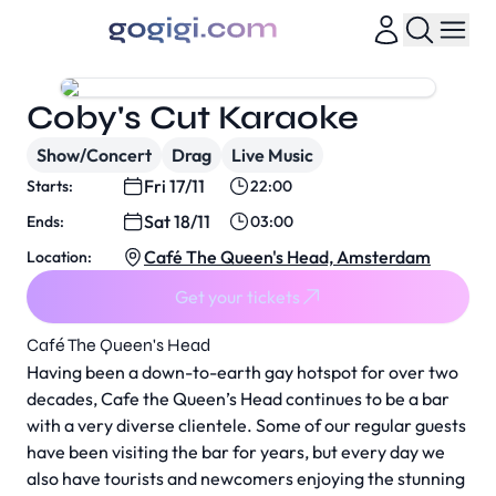
Coby's Cut Karaoke
Show/Concert
Drag
Live Music
Fri 17/11
Starts:
22:00
Sat 18/11
Ends:
03:00
Café The Queen's Head, Amsterdam
Location:
Get your tickets
Café The Queen's Head
Having been a down-to-earth gay hotspot for over two
decades, Cafe the Queen’s Head continues to be a bar
with a very diverse clientele. Some of our regular guests
have been visiting the bar for years, but every day we
also have tourists and newcomers enjoying the stunning