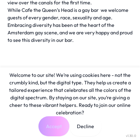
view over the canals for the first time.
While Cafe the Queen’s Head is a gay bar we welcome
guests of every gender, race, sexuality and age.
Embracing diversity has been at the heart of the
Amsterdam gay scene, and we are very happy and proud
to see this diversity in our bar.
Welcome to our site! We’re using cookies here - not the
crumbly kind, but the digital type. They help us create a
tailored experience that celebrates all the colors of the
digital spectrum. By staying on our site, you’re giving a
cheer to these vibrant helpers. Ready to join our online
celebration?
Accept
Decline
v1.30.0