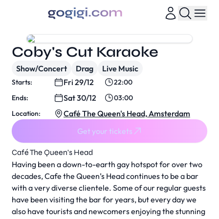
Coby's Cut Karaoke
Show/Concert
Drag
Live Music
Fri 29/12
Starts:
22:00
Sat 30/12
Ends:
03:00
Café The Queen's Head, Amsterdam
Location:
Get your tickets
Café The Queen's Head
Having been a down-to-earth gay hotspot for over two
decades, Cafe the Queen’s Head continues to be a bar
with a very diverse clientele. Some of our regular guests
have been visiting the bar for years, but every day we
also have tourists and newcomers enjoying the stunning