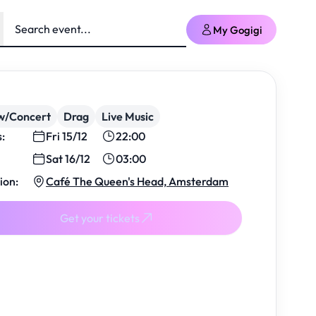
My Gogigi
w/Concert
Drag
Live Music
s:
Fri 15/12
22:00
Sat 16/12
03:00
ion:
Café The Queen's Head, Amsterdam
Get your tickets