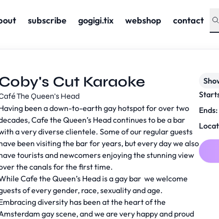
bout
subscribe
gogigi.tix
webshop
contact
Coby's Cut Karaoke
Sho
Start
Café The Queen's Head
Having been a down-to-earth gay hotspot for over two
Ends:
decades, Cafe the Queen’s Head continues to be a bar
Locat
with a very diverse clientele. Some of our regular guests
have been visiting the bar for years, but every day we also
have tourists and newcomers enjoying the stunning view
over the canals for the first time.
While Cafe the Queen’s Head is a gay bar we welcome
guests of every gender, race, sexuality and age.
Embracing diversity has been at the heart of the
Amsterdam gay scene, and we are very happy and proud