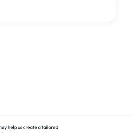
hey help us create a tailored