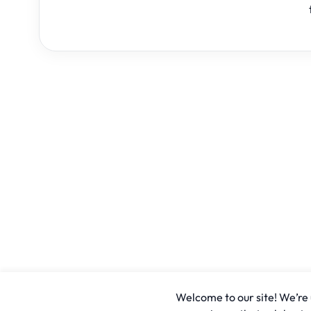
Welcome to our site! We’re u