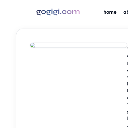
home
a