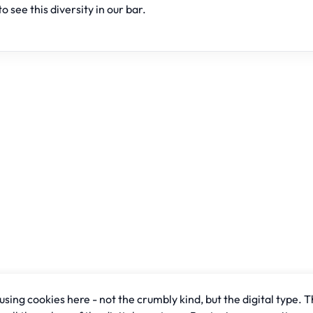
to see this diversity in our bar.
sing cookies here - not the crumbly kind, but the digital type. T