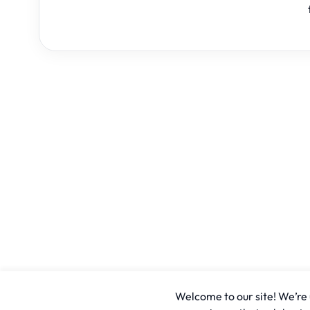
Welcome to our site! We’re u