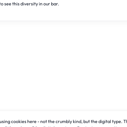
to see this diversity in our bar.
sing cookies here - not the crumbly kind, but the digital type. T