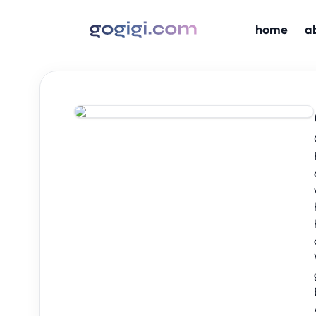
home
a