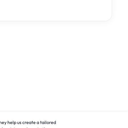
hey help us create a tailored