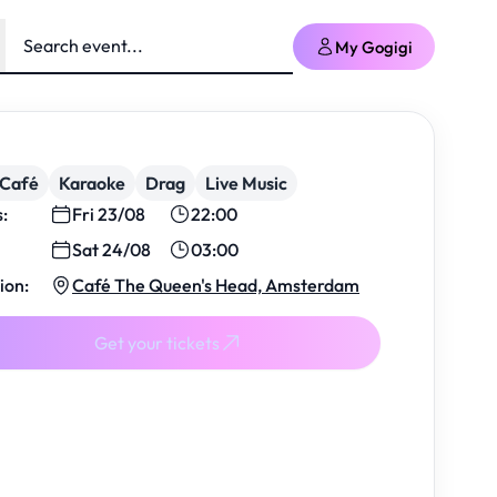
My Gogigi
/Café
Karaoke
Drag
Live Music
s:
Fri 23/08
22:00
Sat 24/08
03:00
ion:
Café The Queen's Head, Amsterdam
Get your tickets