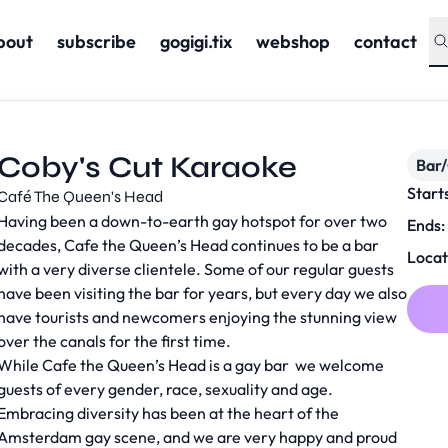
bout
subscribe
gogigi.tix
webshop
contact
Coby's Cut Karaoke
Bar
Start
Café The Queen's Head
Having been a down-to-earth gay hotspot for over two
Ends:
decades, Cafe the Queen’s Head continues to be a bar
Locat
with a very diverse clientele. Some of our regular guests
have been visiting the bar for years, but every day we also
have tourists and newcomers enjoying the stunning view
over the canals for the first time.
While Cafe the Queen’s Head is a gay bar we welcome
guests of every gender, race, sexuality and age.
Embracing diversity has been at the heart of the
Amsterdam gay scene, and we are very happy and proud