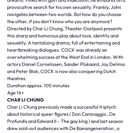
dreams. Filled with guilt and indecision, he embarks on a
provocative search for his own sexuality. Frankly, John
navigates between two worlds. But how do you choose
the other, if you don't know who you are anymore?
Directed by
Char Li Chung,
Theater Oostpool presents
this sharp and humorous play about love, identity and
sexuality. A tantalizing drama, full of entertaining and
heartbreaking dialogues. COCK was already an
overwhelming success at the West End in London. With
actors Daniel Cornelissen, Sander Plukaard, Joy Delima
and Peter Blok, COCK is now also conquering Dutch
theatres.
Duration approx. 105 minutes
Age 14+
CHAR LI CHUNG
Char Li Chung previously made a successful triptych
about historical queer figures (
Don Caravaggio
,
De
Profundis
and
Edward II – The gay king
) and last season
drew sold-out audiences with
De Banangeneration
, a