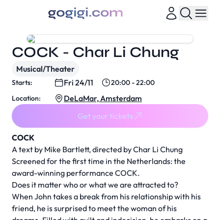
COCK - Char Li Chung
Musical/Theater
Fri 24/11
Starts:
20:00 - 22:00
DeLaMar, Amsterdam
Location:
Get your tickets
COCK
A text by Mike Bartlett, directed by Char Li Chung
Screened for the first time in the Netherlands: the
award-winning performance COCK.
Does it matter who or what we are attracted to?
When John takes a break from his relationship with his
friend, he is surprised to meet the woman of his