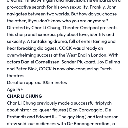
dreams. Filled with guilt and indecision, he embarks on a
provocative search for his own sexuality. Frankly, John
navigates between two worlds. But how do you choose
the other, if you don't know who you are anymore?
Directed by
Char Li Chung,
Theater Oostpool presents
this sharp and humorous play about love, identity and
sexuality. A tantalizing drama, full of entertaining and
heartbreaking dialogues. COCK was already an
overwhelming success at the West End in London. With
actors Daniel Cornelissen, Sander Plukaard, Joy Delima
and Peter Blok, COCK is now also conquering Dutch
theatres.
Duration approx. 105 minutes
Age 14+
CHAR LI CHUNG
Char Li Chung previously made a successful triptych
about historical queer figures (
Don Caravaggio
,
De
Profundis
and
Edward II – The gay king
) and last season
drew sold-out audiences with
De Banangeneration
, a