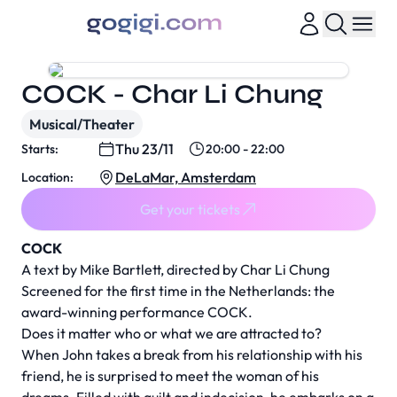
COCK - Char Li Chung
Musical/Theater
Thu 23/11
Starts:
20:00 - 22:00
DeLaMar, Amsterdam
Location:
Get your tickets
COCK
A text by Mike Bartlett, directed by Char Li Chung
Screened for the first time in the Netherlands: the
award-winning performance COCK.
Does it matter who or what we are attracted to?
When John takes a break from his relationship with his
friend, he is surprised to meet the woman of his