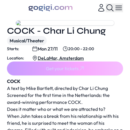
COCK - Char Li Chung
Musical/Theater
Mon 27/11
Starts:
20:00 - 22:00
DeLaMar, Amsterdam
Location:
Get your tickets
COCK
A text by Mike Bartlett, directed by Char Li Chung
Screened for the first time in the Netherlands: the
award-winning performance COCK.
Does it matter who or what we are attracted to?
When John takes a break from his relationship with his
friend, he is surprised to meet the woman of his