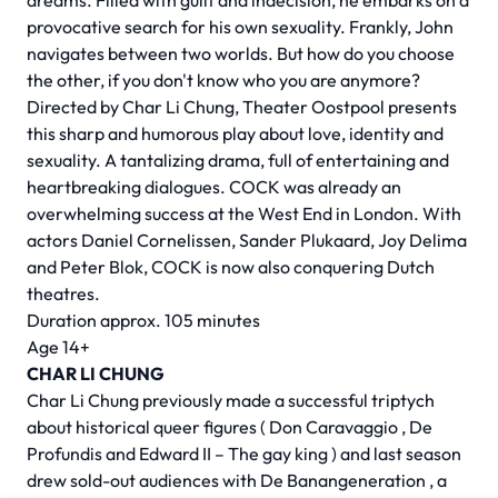
dreams. Filled with guilt and indecision, he embarks on a
provocative search for his own sexuality. Frankly, John
navigates between two worlds. But how do you choose
the other, if you don't know who you are anymore?
Directed by
Char Li Chung,
Theater Oostpool presents
this sharp and humorous play about love, identity and
sexuality. A tantalizing drama, full of entertaining and
heartbreaking dialogues. COCK was already an
overwhelming success at the West End in London. With
actors Daniel Cornelissen, Sander Plukaard, Joy Delima
and Peter Blok, COCK is now also conquering Dutch
theatres.
Duration approx. 105 minutes
Age 14+
CHAR LI CHUNG
Char Li Chung previously made a successful triptych
about historical queer figures (
Don Caravaggio
,
De
Profundis
and
Edward II – The gay king
) and last season
drew sold-out audiences with
De Banangeneration
, a