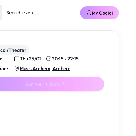
My Gogigi
cal/Theater
s:
Thu 25/01
20:15 - 22:15
ion:
Musis Arnhem, Arnhem
Get your tickets