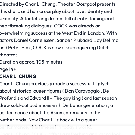
Directed by
Char Li Chung,
Theater Oostpool presents
this sharp and humorous play about love, identity and
sexuality. A tantalizing drama, full of entertaining and
heartbreaking dialogues. COCK was already an
overwhelming success at the West End in London. With
actors Daniel Cornelissen, Sander Plukaard, Joy Delima
and Peter Blok, COCK is now also conquering Dutch
theatres.
Duration approx. 105 minutes
Age 14+
CHAR LI CHUNG
Char Li Chung previously made a successful triptych
about historical queer figures (
Don Caravaggio
,
De
Profundis
and
Edward II – The gay king
) and last season
drew sold-out audiences with
De Banangeneration
, a
performance about the Asian community in the
Netherlands. Now Char Li is back with a queer
performance, this time set in today's world.
Char Li Chung: “COCK offers a refreshing and loving look