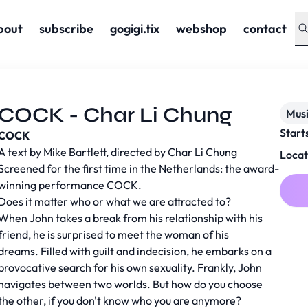
bout
subscribe
gogigi.tix
webshop
contact
COCK - Char Li Chung
Musi
Start
COCK
A text by Mike Bartlett, directed by Char Li Chung
Locat
Screened for the first time in the Netherlands: the award-
winning performance COCK.
Does it matter who or what we are attracted to?
When John takes a break from his relationship with his
friend, he is surprised to meet the woman of his
dreams. Filled with guilt and indecision, he embarks on a
provocative search for his own sexuality. Frankly, John
navigates between two worlds. But how do you choose
the other, if you don't know who you are anymore?