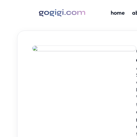
home
a