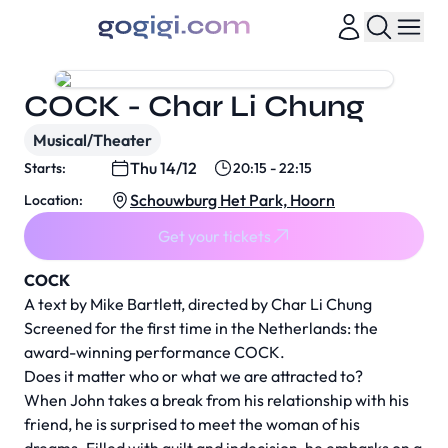
COCK - Char Li Chung
Musical/Theater
Thu 14/12
Starts:
20:15 - 22:15
Schouwburg Het Park, Hoorn
Location:
Get your tickets
COCK
A text by Mike Bartlett, directed by Char Li Chung
Screened for the first time in the Netherlands: the
award-winning performance COCK.
Does it matter who or what we are attracted to?
When John takes a break from his relationship with his
friend, he is surprised to meet the woman of his