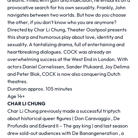
dreams. Filled with guilt and indecision, he embarks on a
provocative search for his own sexuality. Frankly, John
navigates between two worlds. But how do you choose
the other, if you don't know who you are anymore?
Directed by
Char Li Chung,
Theater Oostpool presents
this sharp and humorous play about love, identity and
sexuality. A tantalizing drama, full of entertaining and
heartbreaking dialogues. COCK was already an
overwhelming success at the West End in London. With
actors Daniel Cornelissen, Sander Plukaard, Joy Delima
and Peter Blok, COCK is now also conquering Dutch
theatres.
Duration approx. 105 minutes
Age 14+
CHAR LI CHUNG
Char Li Chung previously made a successful triptych
about historical queer figures (
Don Caravaggio
,
De
Profundis
and
Edward II – The gay king
) and last season
drew sold-out audiences with
De Banangeneration
, a